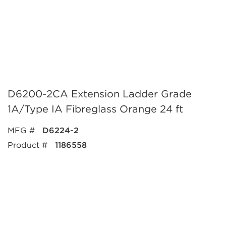
D6200-2CA Extension Ladder Grade
1A/Type IA Fibreglass Orange 24 ft
MFG #
D6224-2
Product #
1186558