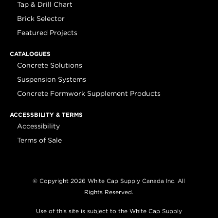
Tap & Drill Chart
Brick Selector
Featured Projects
CATALOGUES
Concrete Solutions
Suspension Systems
Concrete Formwork Supplement Products
ACCESSBILITY & TERMS
Accessibility
Terms of Sale
© Copyright 2026 White Cap Supply Canada Inc. All
Rights Reserved.
Use of this site is subject to the White Cap Supply