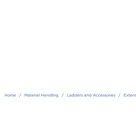
Home
/
Material Handling
/
Ladders and Accessories
/
Exten