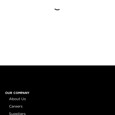
OUR COMPANY
About Us
Careers
Suppliers