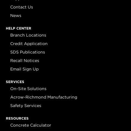
Contact Us
News
HELP CENTER
Branch Locations
Credit Application
SDS Publications
Recall Notices
Email Sign Up
SERVICES
On-Site Solutions
Acrow-Richmond Manufacturing
Safety Services
RESOURCES
Concrete Calculator