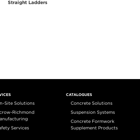
Straight Ladders
VICES
CATALOGUES
n-Site Solutions
Concrete Solutions
crow-Richmond
Suspension Systems
anufacturing
Concrete Formwork
afety Services
Supplement Products