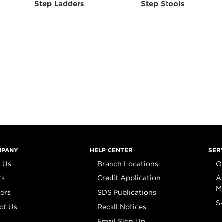
Step Ladders
Step Stools
MPANY
HELP CENTER
SER
 Us
Branch Locations
O
rs
Credit Application
A
M
iers
SDS Publications
S
ct Us
Recall Notices
Email Sign Up