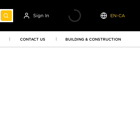
Sign In
EN-CA
submit search
Language
CONTACT US
BUILDING & CONSTRUCTION