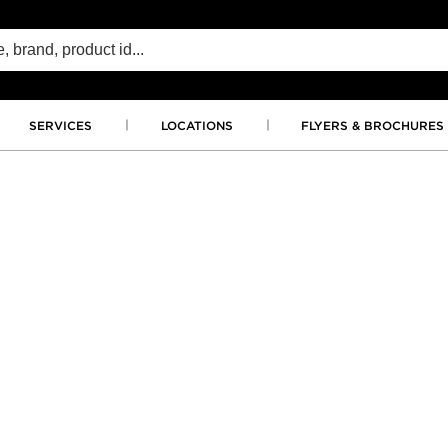
SERVICES
LOCATIONS
FLYERS & BROCHURES