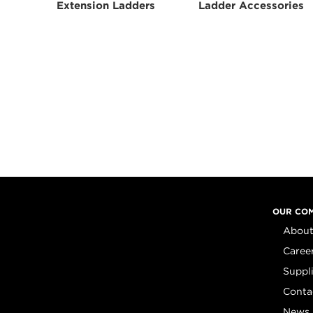
Extension Ladders
Ladder Accessories
OUR CO
About
Caree
Suppl
Conta
News