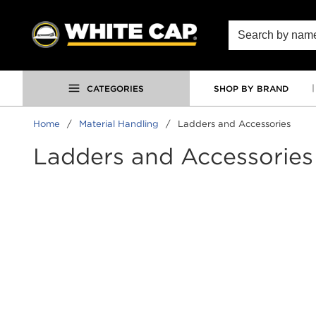
SKIP TO MAIN CONTENT
Site Search
CATEGORIES
SHOP BY BRAND
Home
/
Material Handling
/
Ladders and Accessories
Ladders and Accessories