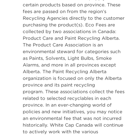
certain products based on province. These
fees are passed on from the region’s
Recycling Agencies directly to the customer
purchasing the product(s). Eco Fees are
collected by two associations in Canada:
Product Care and Paint Recycling Alberta.
The Product Care Association is an
environmental steward for categories such
as Paints, Solvents, Light Bulbs, Smoke
Alarms, and more in all provinces except
Alberta. The Paint Recycling Alberta
organization is focused on only the Alberta
province and its paint recycling
program. These associations collect the fees
related to selected recyclables in each
province. In an ever-changing world of
policies and new initiatives, you may notice
an environmental fee that was not incurred
historically. White Cap Canada will continue
to actively work with the various