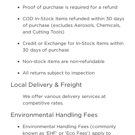
Proof of purchase is required for a refund
COD In-Stock Items refunded within 30 days
of purchase (excludes Aerosols, Chemicals,
and Cutting Tools)
Credit or Exchange for In-Stock Items within
30 days of purchase
Non-stock items are non-refundable
All returns subject to inspection
Local Delivery & Freight
We offer various delivery services at
competitive rates.
Environmental Handling Fees
Environmental Handling Fees (commonly
known as ‘EHF’ or ‘Eco Fees’) apply to