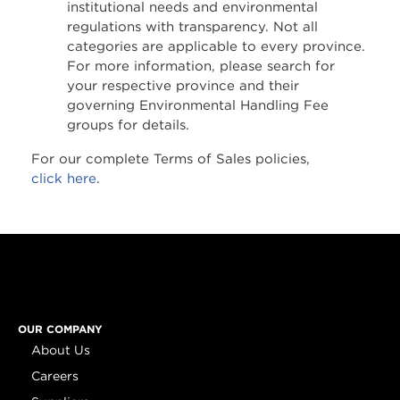
institutional needs and environmental
regulations with transparency. Not all
categories are applicable to every province.
For more information, please search for
your respective province and their
governing Environmental Handling Fee
groups for details.
For our complete Terms of Sales policies,
click here
.
OUR COMPANY
About Us
Careers