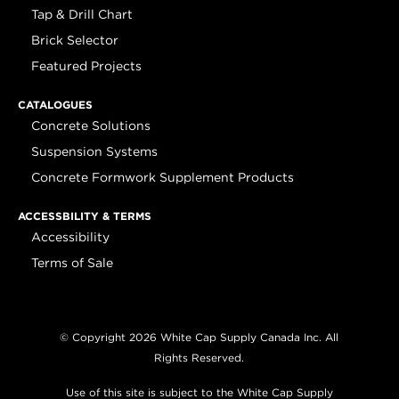
Tap & Drill Chart
Brick Selector
Featured Projects
CATALOGUES
Concrete Solutions
Suspension Systems
Concrete Formwork Supplement Products
ACCESSBILITY & TERMS
Accessibility
Terms of Sale
© Copyright 2026 White Cap Supply Canada Inc. All
Rights Reserved.
Use of this site is subject to the White Cap Supply