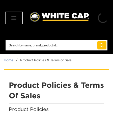
SKIP TO MAIN CONTENT
menu
Site Search
submit 
Home
/
Product Policies & Terms of Sale
Product Policies & Terms
Of Sales
Product Policies