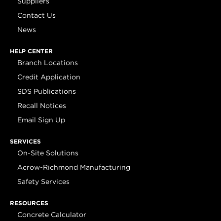
Suppliers
Contact Us
News
HELP CENTER
Branch Locations
Credit Application
SDS Publications
Recall Notices
Email Sign Up
SERVICES
On-Site Solutions
Acrow-Richmond Manufacturing
Safety Services
RESOURCES
Concrete Calculator