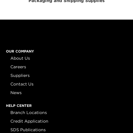
Packaging and Shipping Supplies
OUR COMPANY
About Us
Careers
Suppliers
Contact Us
News
HELP CENTER
Branch Locations
Credit Application
SDS Publications