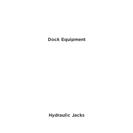
Dock Equipment
Hydraulic Jacks