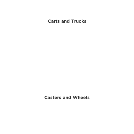
Carts and Trucks
Casters and Wheels