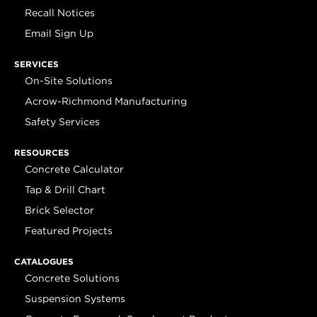
Recall Notices
Email Sign Up
SERVICES
On-Site Solutions
Acrow-Richmond Manufacturing
Safety Services
RESOURCES
Concrete Calculator
Tap & Drill Chart
Brick Selector
Featured Projects
CATALOGUES
Concrete Solutions
Suspension Systems