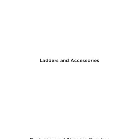
Ladders and Accessories