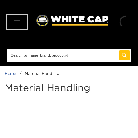
SKIP TO MAIN CONTENT
menu
Site Search
submit 
Home
/
Material Handling
Material Handling