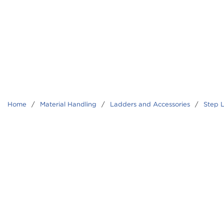
Home
/
Material Handling
/
Ladders and Accessories
/
Step 