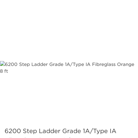
6200 Step Ladder Grade 1A/Type IA