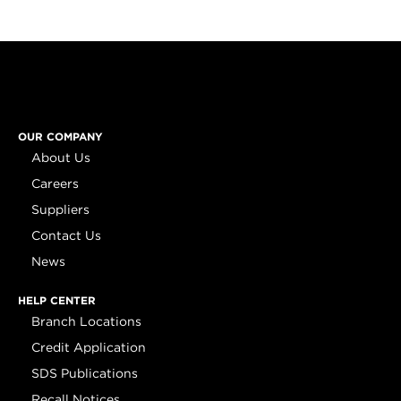
OUR COMPANY
About Us
Careers
Suppliers
Contact Us
News
HELP CENTER
Branch Locations
Credit Application
SDS Publications
Recall Notices