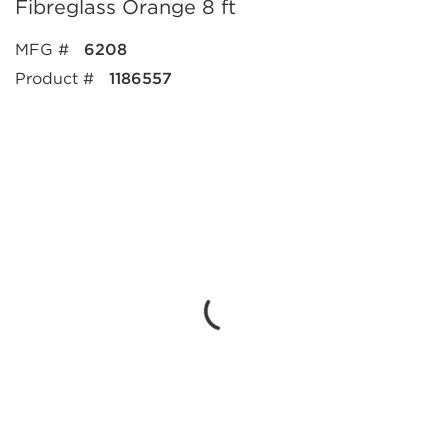
Fibreglass Orange 8 ft
MFG #
6208
Product #
1186557