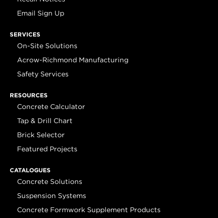
Email Sign Up
SERVICES
On-Site Solutions
Acrow-Richmond Manufacturing
Safety Services
RESOURCES
Concrete Calculator
Tap & Drill Chart
Brick Selector
Featured Projects
CATALOGUES
Concrete Solutions
Suspension Systems
Concrete Formwork Supplement Products