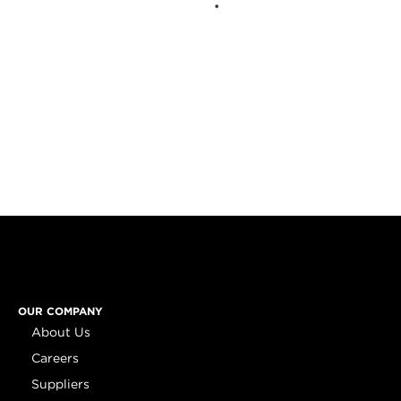
OUR COMPANY
About Us
Careers
Suppliers