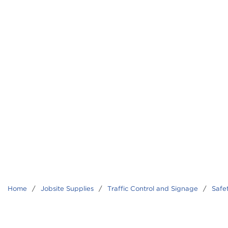
Home
/
Jobsite Supplies
/
Traffic Control and Signage
/
Safe