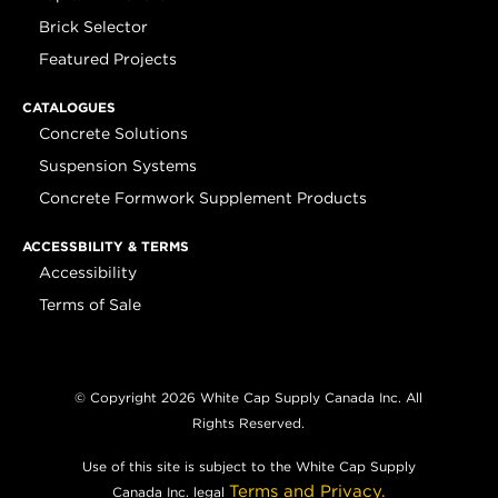
Brick Selector
Featured Projects
CATALOGUES
Concrete Solutions
Suspension Systems
Concrete Formwork Supplement Products
ACCESSBILITY & TERMS
Accessibility
Terms of Sale
© Copyright 2026 White Cap Supply Canada Inc. All
Rights Reserved.
Use of this site is subject to the White Cap Supply
Terms and Privacy.
Canada Inc. legal