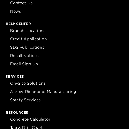
Contact Us
News
HELP CENTER
Branch Locations
Credit Application
SDS Publications
Recall Notices
Email Sign Up
SERVICES
On-Site Solutions
Acrow-Richmond Manufacturing
Safety Services
RESOURCES
Concrete Calculator
Tap & Drill Chart