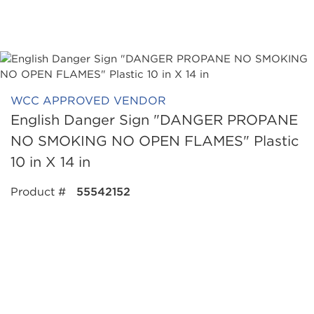
WCC APPROVED VENDOR
English Danger Sign "DANGER PROPANE
NO SMOKING NO OPEN FLAMES" Plastic
10 in X 14 in
Product #
55542152