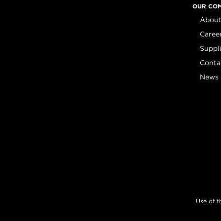
OUR CO
About
Caree
Suppl
Conta
News
Use of t