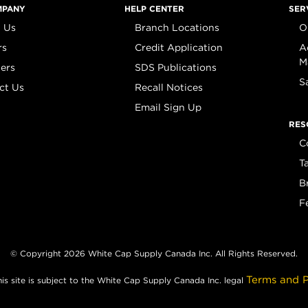
MPANY
HELP CENTER
SER
 Us
Branch Locations
O
rs
Credit Application
A
M
iers
SDS Publications
S
ct Us
Recall Notices
Email Sign Up
RES
C
T
B
F
© Copyright 2026 White Cap Supply Canada Inc. All Rights Reserved.
Terms and P
his site is subject to the White Cap Supply Canada Inc. legal