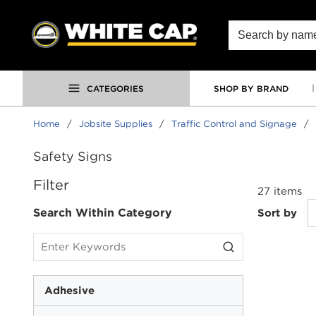
SKIP TO MAIN CONTENT
Site Search
CATEGORIES
SHOP BY BRAND
Home
/
Jobsite Supplies
/
Traffic Control and Signage
/
Safety Signs
SKIP TO RESULTS
Filter
27
items
Search Within Category
Sort by
Adhesive