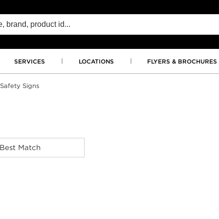
SERVICES
LOCATIONS
FLYERS & BROCHURES
Safety Signs