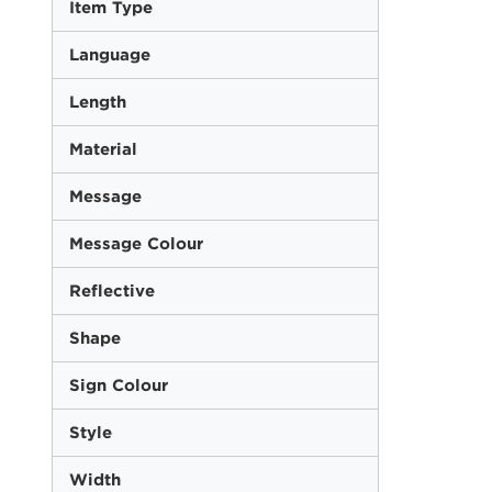
Item Type
Language
Length
Material
Message
Message Colour
Reflective
Shape
Sign Colour
Style
Width