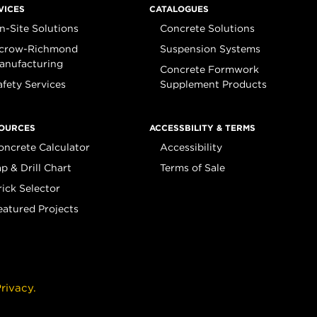
VICES
CATALOGUES
n-Site Solutions
Concrete Solutions
crow-Richmond
Suspension Systems
anufacturing
Concrete Formwork
afety Services
Supplement Products
OURCES
ACCESSBILITY & TERMS
oncrete Calculator
Accessibility
ap & Drill Chart
Terms of Sale
rick Selector
eatured Projects
rivacy.