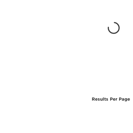
Results Per Page