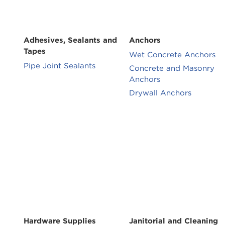
Adhesives, Sealants and
Anchors
Tapes
Wet Concrete Anchors
Pipe Joint Sealants
Concrete and Masonry
Anchors
Drywall Anchors
Hardware Supplies
Janitorial and Cleaning