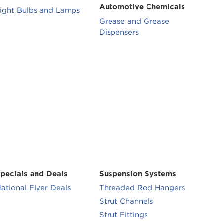
Automotive Chemicals
ight Bulbs and Lamps
Grease and Grease
Dispensers
pecials and Deals
Suspension Systems
ational Flyer Deals
Threaded Rod Hangers
Strut Channels
Strut Fittings