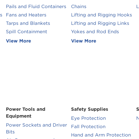
Pails and Fluid Containers
Chains
L
s
Fans and Heaters
Lifting and Rigging Hooks
Tarps and Blankets
Lifting and Rigging Links
Spill Containment
Yokes and Rod Ends
View More
View More
Power Tools and
Safety Supplies
S
Equipment
Eye Protection
N
Power Sockets and Driver
Fall Protection
Bits
Hand and Arm Protection