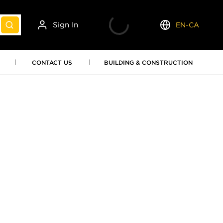
Sign In
EN-CA
submit search
Language
CONTACT US
BUILDING & CONSTRUCTION