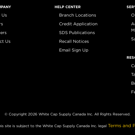
MPANY
HELP CENTER
SER
 Us
Branch Locations
O
rs
Credit Application
A
M
iers
SDS Publications
S
ct Us
Recall Notices
Email Sign Up
RES
C
T
B
F
© Copyright 2026 White Cap Supply Canada Inc. All Rights Reserved.
Terms and P
his site is subject to the White Cap Supply Canada Inc. legal