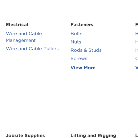
Electrical
Fasteners
F
Wire and Cable
Bolts
B
Management
Nuts
H
Wire and Cable Pullers
Rods & Studs
I
Screws
O
View More
V
Jobsite Supplies
Lifting and Rigging
L