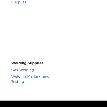
Supplies
Welding Supplies
Gas Welding
Welding Marking and
Testing