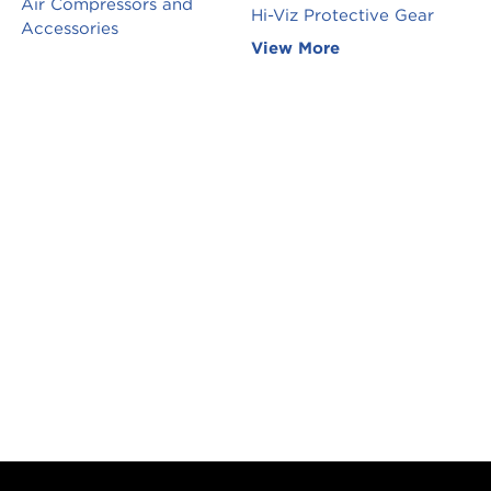
Air Compressors and
Hi-Viz Protective Gear
Accessories
View More