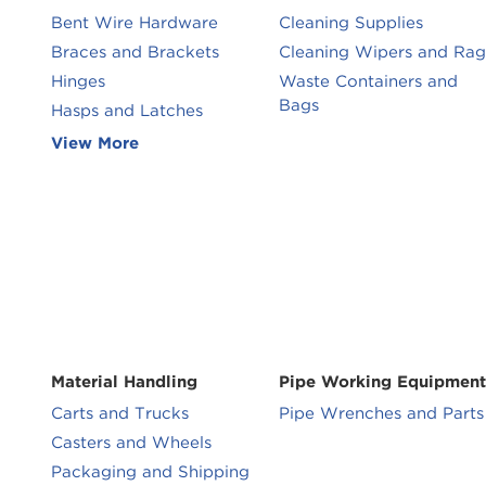
Bent Wire Hardware
Cleaning Supplies
Braces and Brackets
Cleaning Wipers and Rag
Hinges
Waste Containers and
Bags
Hasps and Latches
View More
Material Handling
Pipe Working Equipment
Carts and Trucks
Pipe Wrenches and Parts
Casters and Wheels
Packaging and Shipping