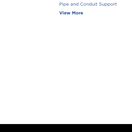
Pipe and Conduit Support
View More