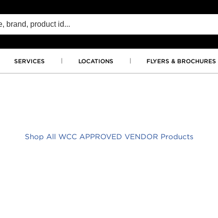
SERVICES
LOCATIONS
FLYERS & BROCHURES
Shop All WCC APPROVED VENDOR Products