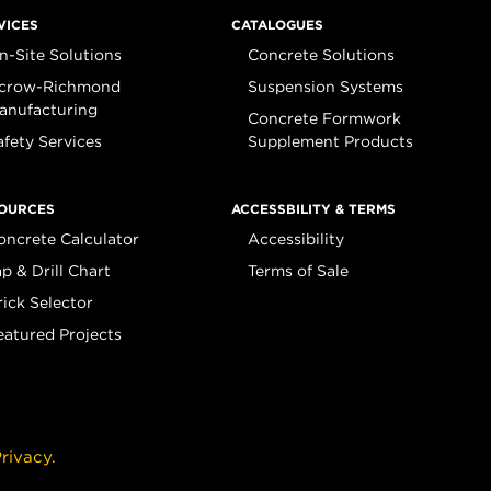
VICES
CATALOGUES
n-Site Solutions
Concrete Solutions
crow-Richmond
Suspension Systems
anufacturing
Concrete Formwork
afety Services
Supplement Products
OURCES
ACCESSBILITY & TERMS
oncrete Calculator
Accessibility
ap & Drill Chart
Terms of Sale
rick Selector
eatured Projects
rivacy.