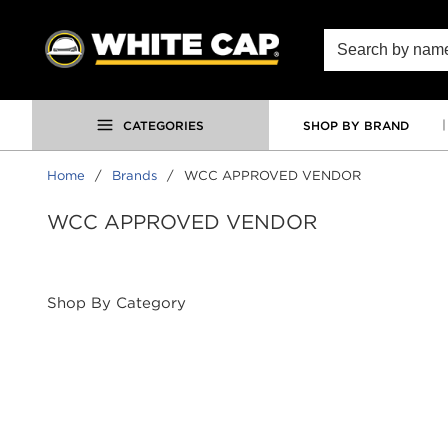
SKIP TO MAIN CONTENT
Site Search
CATEGORIES
SHOP BY BRAND
Home
/
Brands
/
WCC APPROVED VENDOR
WCC APPROVED VENDOR
Shop By Category