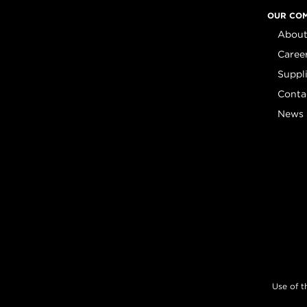
OUR CO
About
Caree
Suppl
Conta
News
Use of t