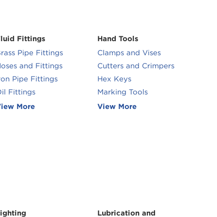
luid Fittings
Hand Tools
rass Pipe Fittings
Clamps and Vises
oses and Fittings
Cutters and Crimpers
ron Pipe Fittings
Hex Keys
il Fittings
Marking Tools
iew More
View More
ighting
Lubrication and