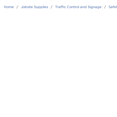
Home
/
Jobsite Supplies
/
Traffic Control and Signage
/
Safe