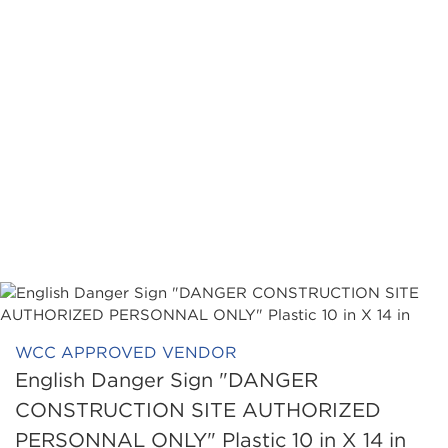
WCC APPROVED VENDOR
English Danger Sign "DANGER
CONSTRUCTION SITE AUTHORIZED
PERSONNAL ONLY" Plastic 10 in X 14 in