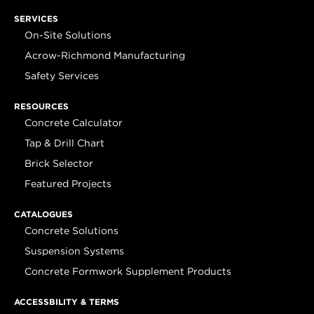
SERVICES
On-Site Solutions
Acrow-Richmond Manufacturing
Safety Services
RESOURCES
Concrete Calculator
Tap & Drill Chart
Brick Selector
Featured Projects
CATALOGUES
Concrete Solutions
Suspension Systems
Concrete Formwork Supplement Products
ACCESSBILITY & TERMS