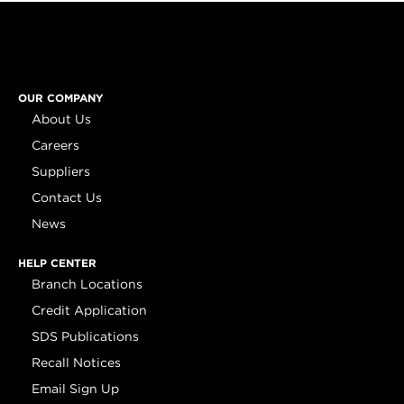
OUR COMPANY
About Us
Careers
Suppliers
Contact Us
News
HELP CENTER
Branch Locations
Credit Application
SDS Publications
Recall Notices
Email Sign Up