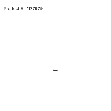
Product #
1177979