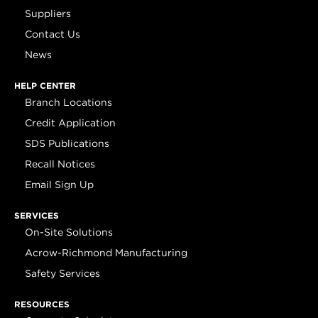
Suppliers
Contact Us
News
HELP CENTER
Branch Locations
Credit Application
SDS Publications
Recall Notices
Email Sign Up
SERVICES
On-Site Solutions
Acrow-Richmond Manufacturing
Safety Services
RESOURCES