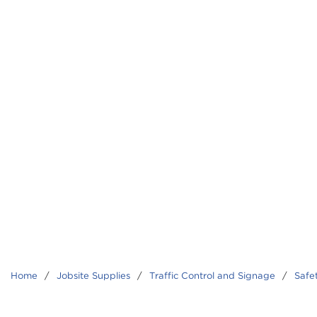
Home
/
Jobsite Supplies
/
Traffic Control and Signage
/
Safe