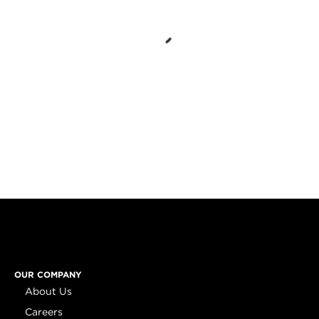
OUR COMPANY
About Us
Careers