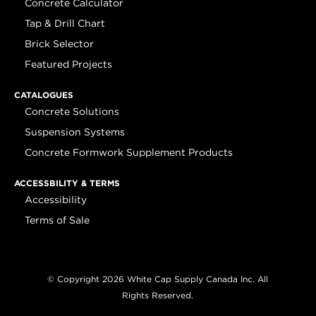
Concrete Calculator
Tap & Drill Chart
Brick Selector
Featured Projects
CATALOGUES
Concrete Solutions
Suspension Systems
Concrete Formwork Supplement Products
ACCESSBILITY & TERMS
Accessibility
Terms of Sale
© Copyright 2026 White Cap Supply Canada Inc. All
Rights Reserved.