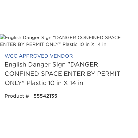
WCC APPROVED VENDOR
English Danger Sign "DANGER
CONFINED SPACE ENTER BY PERMIT
ONLY" Plastic 10 in X 14 in
Product #
55542135