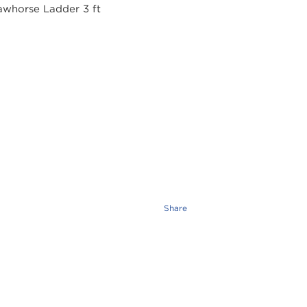
Share