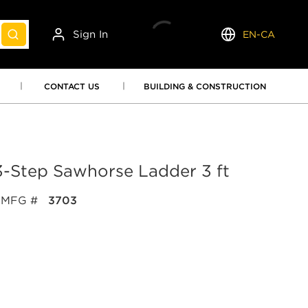
Sign In
EN-CA
submit search
Language
CONTACT US
BUILDING & CONSTRUCTION
-Step Sawhorse Ladder 3 ft
MFG #
3703