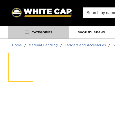
SKIP TO MAIN CONTENT
Site Search
CATEGORIES
SHOP BY BRAND
Home
/
Material Handling
/
Ladders and Accessories
/
S