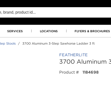
SERVICES
LOCATIONS
FLYERS & BROCHURES
tep Stools
/
3700 Aluminum 3-Step Sawhorse Ladder 3 ft
FEATHERLITE
3700 Aluminum 3
Product #
1184698