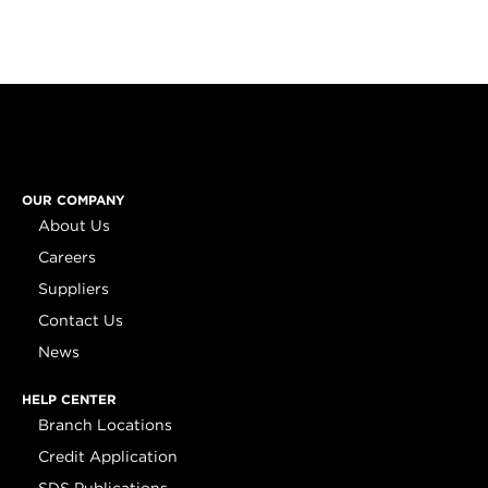
OUR COMPANY
About Us
Careers
Suppliers
Contact Us
News
HELP CENTER
Branch Locations
Credit Application