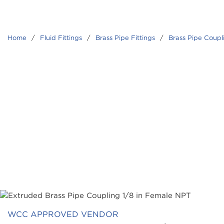
Home
/
Fluid Fittings
/
Brass Pipe Fittings
/
Brass Pipe Coupl
WCC APPROVED VENDOR