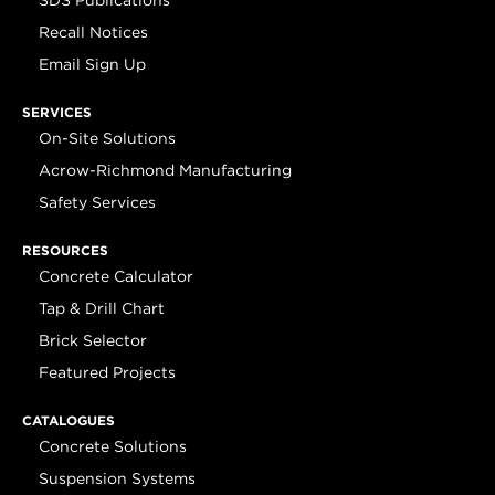
SDS Publications
Recall Notices
Email Sign Up
SERVICES
On-Site Solutions
Acrow-Richmond Manufacturing
Safety Services
RESOURCES
Concrete Calculator
Tap & Drill Chart
Brick Selector
Featured Projects
CATALOGUES
Concrete Solutions
Suspension Systems