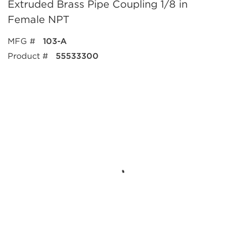
Extruded Brass Pipe Coupling 1/8 in
Female NPT
MFG #
103-A
Product #
55533300