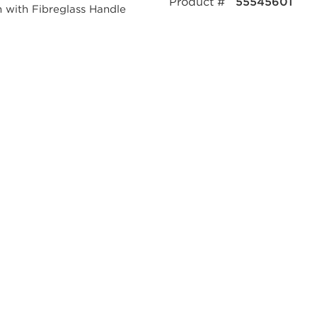
Product #
55545601