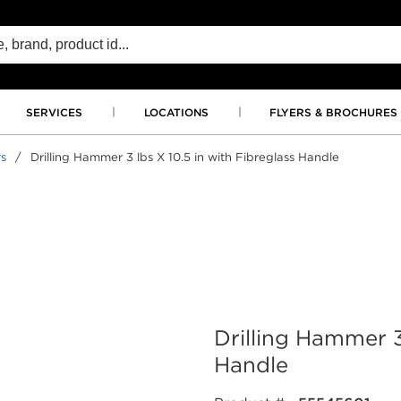
SERVICES
LOCATIONS
FLYERS & BROCHURES
s
/
Drilling Hammer 3 lbs X 10.5 in with Fibreglass Handle
Drilling Hammer 3
Handle