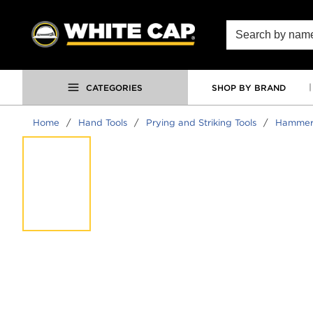
SKIP TO MAIN CONTENT
Site Search
CATEGORIES
SHOP BY BRAND
Home
/
Hand Tools
/
Prying and Striking Tools
/
Hammer