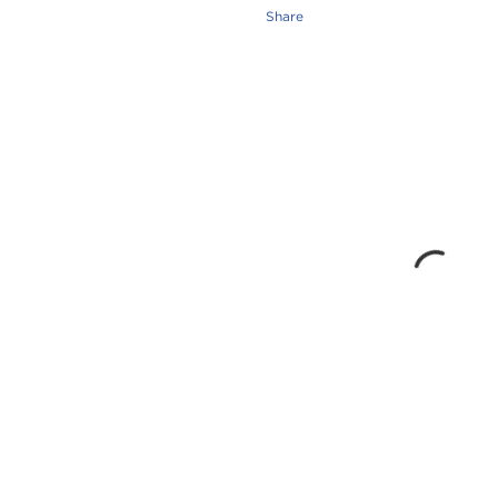
Share