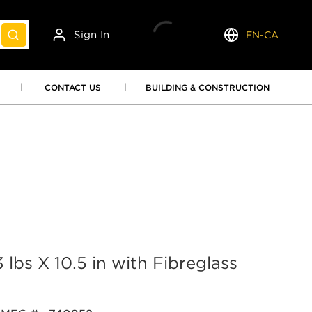
Sign In
EN-CA
submit search
Language
CONTACT US
BUILDING & CONSTRUCTION
 lbs X 10.5 in with Fibreglass