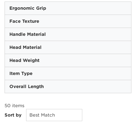
Ergonomic Grip
Face Texture
Handle Material
Head Material
Head Weight
Item Type
Overall Length
50
items
Sort by