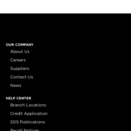
OUR COMPANY
About Us
Careers
Suppliers
Contact Us
News
HELP CENTER
Branch Locations
Credit Application
SDS Publications
Recall Notices