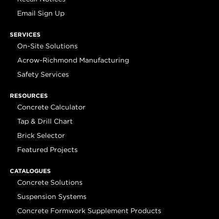
Email Sign Up
SERVICES
On-Site Solutions
Acrow-Richmond Manufacturing
Safety Services
RESOURCES
Concrete Calculator
Tap & Drill Chart
Brick Selector
Featured Projects
CATALOGUES
Concrete Solutions
Suspension Systems
Concrete Formwork Supplement Products