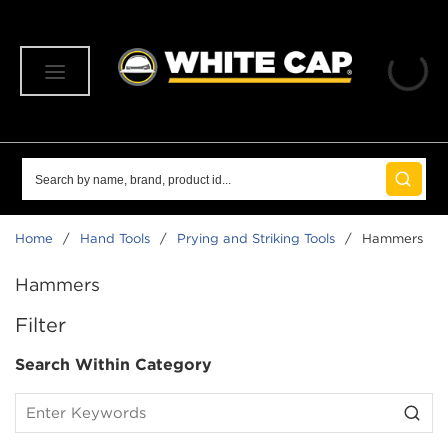
SKIP TO MAIN CONTENT
menu
Site Search
submit 
Home
/
Hand Tools
/
Prying and Striking Tools
/
Hammers
Hammers
SKIP TO RESULTS
Filter
Search Within Category