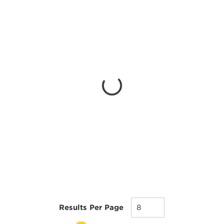
Results Per Page