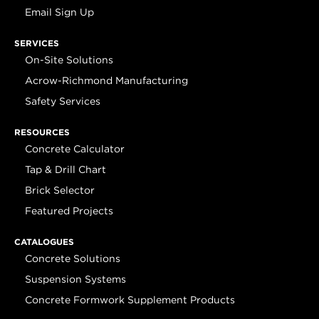
Email Sign Up
SERVICES
On-Site Solutions
Acrow-Richmond Manufacturing
Safety Services
RESOURCES
Concrete Calculator
Tap & Drill Chart
Brick Selector
Featured Projects
CATALOGUES
Concrete Solutions
Suspension Systems
Concrete Formwork Supplement Products