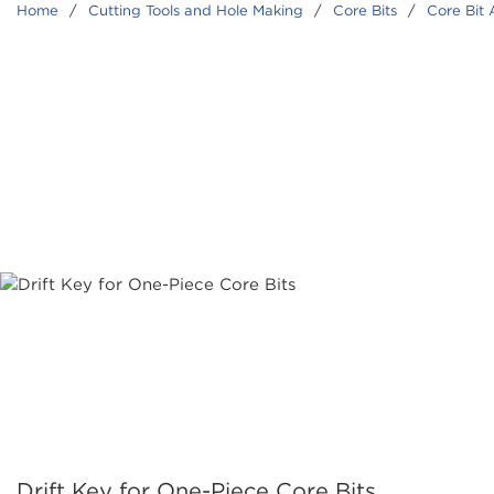
Home
/
Cutting Tools and Hole Making
/
Core Bits
/
Core Bit 
Drift Key for One-Piece Core Bits