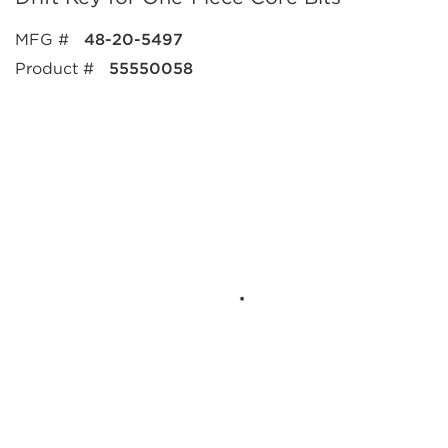
MFG #
48-20-5497
Product #
55550058