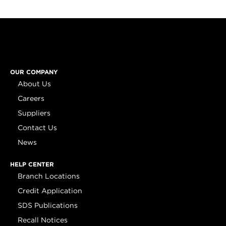
OUR COMPANY
About Us
Careers
Suppliers
Contact Us
News
HELP CENTER
Branch Locations
Credit Application
SDS Publications
Recall Notices