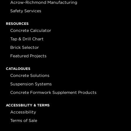
Acrow-Richmond Manufacturing
Safety Services
RESOURCES
Concrete Calculator
Tap & Drill Chart
Brick Selector
Featured Projects
CATALOGUES
Concrete Solutions
Suspension Systems
Concrete Formwork Supplement Products
ACCESSBILITY & TERMS
Accessibility
Terms of Sale