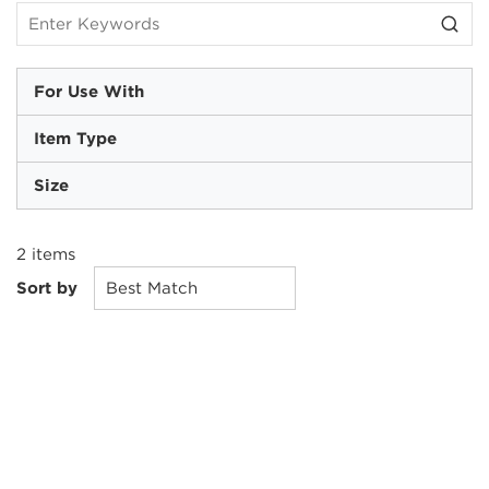
For Use With
Item Type
Size
2
items
Sort by