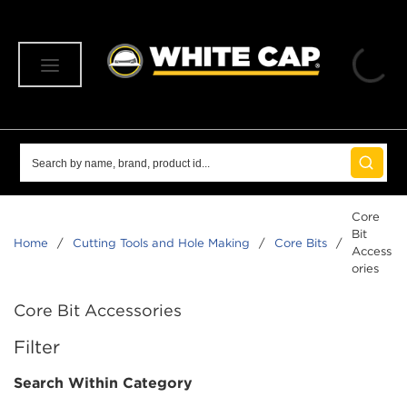
SKIP TO MAIN CONTENT
menu
Site Search
submit 
Core
Bit
Home
/
Cutting Tools and Hole Making
/
Core Bits
/
Access
ories
Core Bit Accessories
SKIP TO RESULTS
Filter
Search Within Category