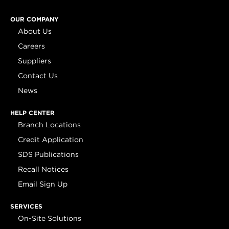
OUR COMPANY
About Us
Careers
Suppliers
Contact Us
News
HELP CENTER
Branch Locations
Credit Application
SDS Publications
Recall Notices
Email Sign Up
SERVICES
On-Site Solutions