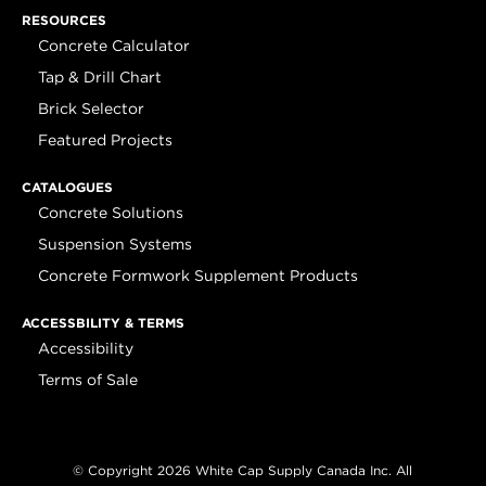
RESOURCES
Concrete Calculator
Tap & Drill Chart
Brick Selector
Featured Projects
CATALOGUES
Concrete Solutions
Suspension Systems
Concrete Formwork Supplement Products
ACCESSBILITY & TERMS
Accessibility
Terms of Sale
© Copyright 2026 White Cap Supply Canada Inc. All