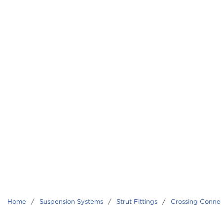
Home
/
Suspension Systems
/
Strut Fittings
/
Crossing Conne