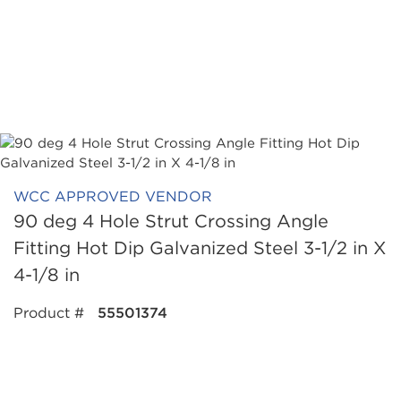
WCC APPROVED VENDOR
90 deg 4 Hole Strut Crossing Angle
Fitting Hot Dip Galvanized Steel 3-1/2 in X
4-1/8 in
Product #
55501374