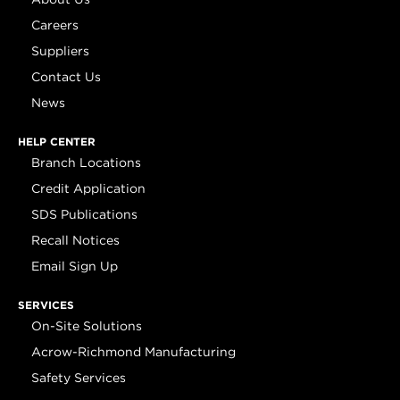
Careers
Suppliers
Contact Us
News
HELP CENTER
Branch Locations
Credit Application
SDS Publications
Recall Notices
Email Sign Up
SERVICES
On-Site Solutions
Acrow-Richmond Manufacturing
Safety Services