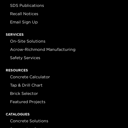
SDS Publications
Recall Notices
Email Sign Up
SERVICES
On-Site Solutions
Acrow-Richmond Manufacturing
Safety Services
RESOURCES
Concrete Calculator
Tap & Drill Chart
Brick Selector
Featured Projects
CATALOGUES
Concrete Solutions