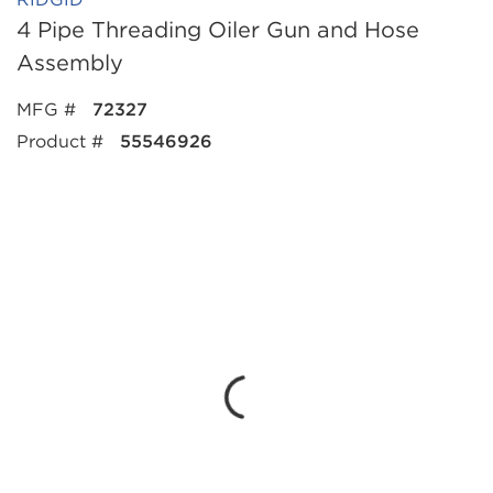
4 Pipe Threading Oiler Gun and Hose
Assembly
MFG #
72327
Product #
55546926