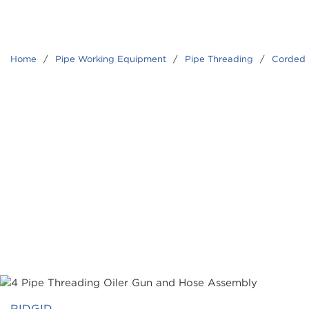
Home
/
Pipe Working Equipment
/
Pipe Threading
/
Corded 
RIDGID