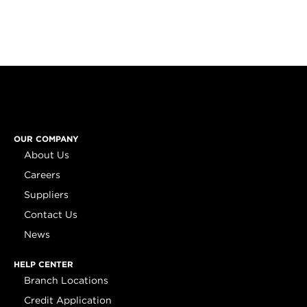
OUR COMPANY
About Us
Careers
Suppliers
Contact Us
News
HELP CENTER
Branch Locations
Credit Application