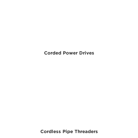
Corded Power Drives
Cordless Pipe Threaders