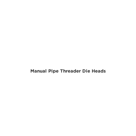
Manual Pipe Threader Die Heads