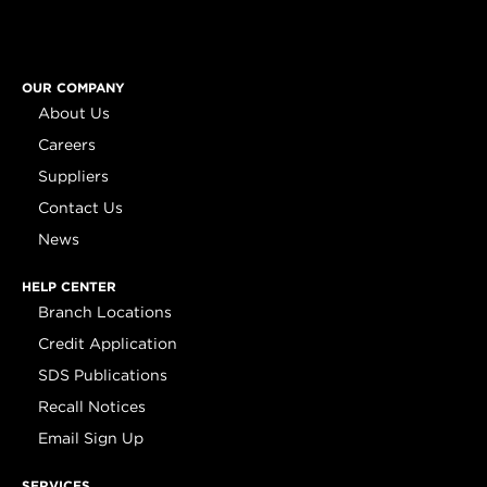
OUR COMPANY
About Us
Careers
Suppliers
Contact Us
News
HELP CENTER
Branch Locations
Credit Application
SDS Publications
Recall Notices
Email Sign Up
SERVICES