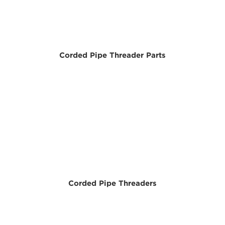
Corded Pipe Threader Parts
Corded Pipe Threaders