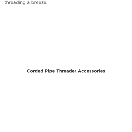
threading a breeze.
Corded Pipe Threader Accessories