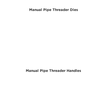
Manual Pipe Threader Dies
Manual Pipe Threader Handles