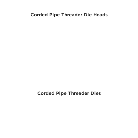
Corded Pipe Threader Die Heads
Corded Pipe Threader Dies