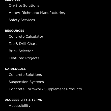
On-Site Solutions
Acrow-Richmond Manufacturing
Safety Services
RESOURCES
Concrete Calculator
Tap & Drill Chart
Brick Selector
Featured Projects
CATALOGUES
Concrete Solutions
Suspension Systems
Concrete Formwork Supplement Products
ACCESSBILITY & TERMS
Accessibility