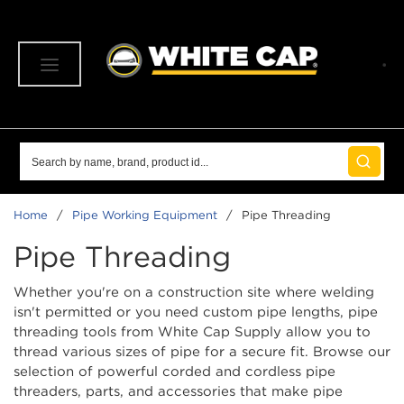
SKIP TO MAIN CONTENT
menu
Site Search
submit 
Home
/
Pipe Working Equipment
/
Pipe Threading
Pipe Threading
Whether you're on a construction site where welding
isn't permitted or you need custom pipe lengths, pipe
threading tools from White Cap Supply allow you to
thread various sizes of pipe for a secure fit. Browse our
selection of powerful corded and cordless pipe
threaders, parts, and accessories that make pipe