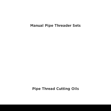
Manual Pipe Threader Sets
Pipe Thread Cutting Oils