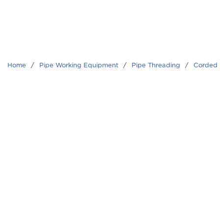
Home
/
Pipe Working Equipment
/
Pipe Threading
/
Corded 