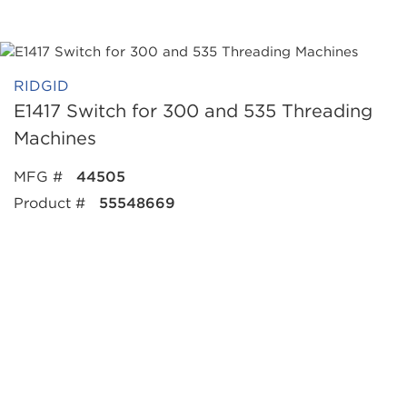
RIDGID
E1417 Switch for 300 and 535 Threading
Machines
MFG #
44505
Product #
55548669