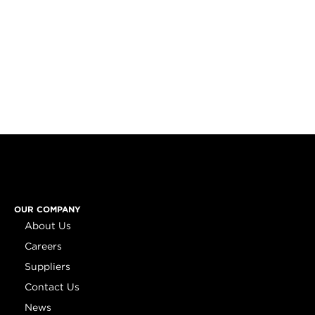
OUR COMPANY
About Us
Careers
Suppliers
Contact Us
News