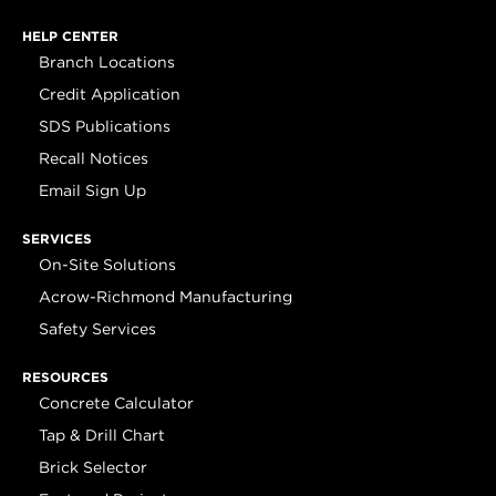
HELP CENTER
Branch Locations
Credit Application
SDS Publications
Recall Notices
Email Sign Up
SERVICES
On-Site Solutions
Acrow-Richmond Manufacturing
Safety Services
RESOURCES
Concrete Calculator
Tap & Drill Chart
Brick Selector