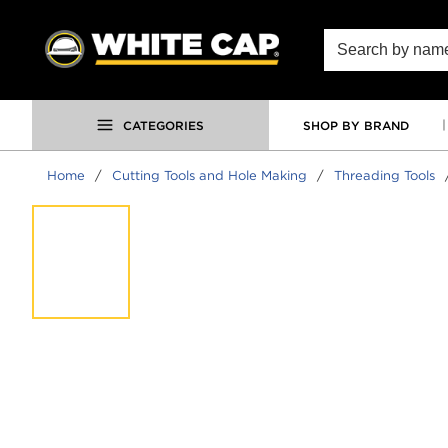
SKIP TO MAIN CONTENT
Site Search
CATEGORIES
SHOP BY BRAND
Home
/
Cutting Tools and Hole Making
/
Threading Tools