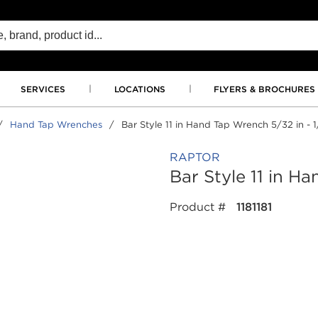
SERVICES
LOCATIONS
FLYERS & BROCHURES
/
Hand Tap Wrenches
/
Bar Style 11 in Hand Tap Wrench 5/32 in - 1
RAPTOR
Bar Style 11 in H
Product #
1181181