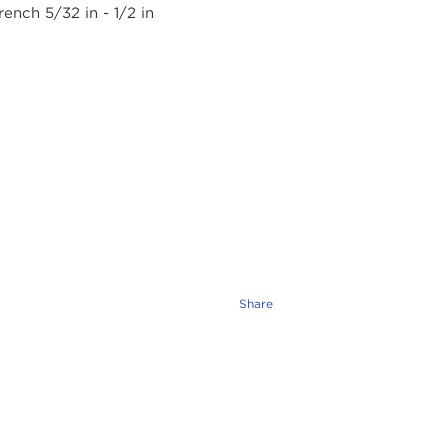
Share