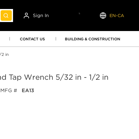
Sign In
EN-CA
submit search
Language
CONTACT US
BUILDING & CONSTRUCTION
/2 in
and Tap Wrench 5/32 in - 1/2 in
MFG #
EA13