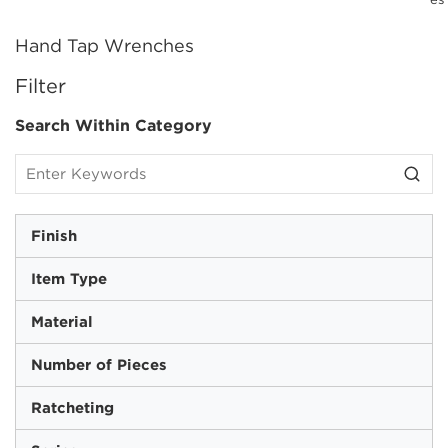
Hand Tap Wrenches
SKIP TO RESULTS
Filter
Search Within Category
Finish
Item Type
Material
Number of Pieces
Ratcheting