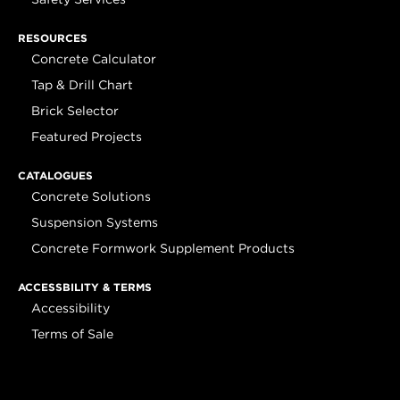
RESOURCES
Concrete Calculator
Tap & Drill Chart
Brick Selector
Featured Projects
CATALOGUES
Concrete Solutions
Suspension Systems
Concrete Formwork Supplement Products
ACCESSBILITY & TERMS
Accessibility
Terms of Sale