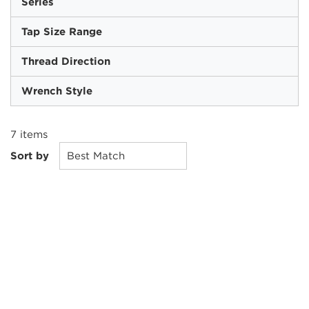
Series
Tap Size Range
Thread Direction
Wrench Style
7
items
Sort by