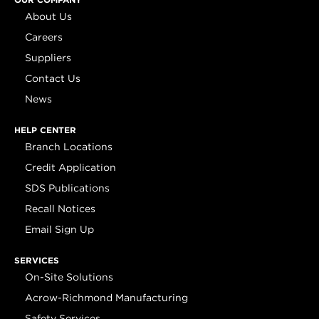
About Us
Careers
Suppliers
Contact Us
News
HELP CENTER
Branch Locations
Credit Application
SDS Publications
Recall Notices
Email Sign Up
SERVICES
On-Site Solutions
Acrow-Richmond Manufacturing
Safety Services