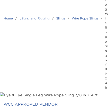
e
g
W
Home
/
Lifting and Rigging
/
Slings
/
Wire Rope Slings
/
ir
e
R
o
p
e
Sli
n
g
3
/
8
in
X
4
ft
WCC APPROVED VENDOR