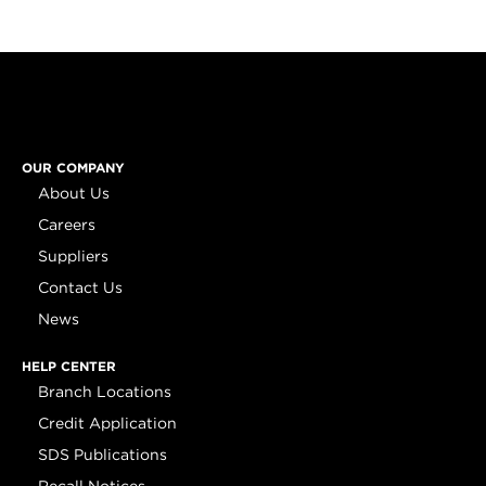
OUR COMPANY
About Us
Careers
Suppliers
Contact Us
News
HELP CENTER
Branch Locations
Credit Application
SDS Publications