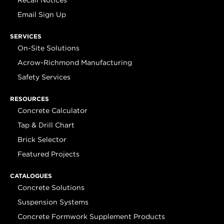
Recall Notices
Email Sign Up
SERVICES
On-Site Solutions
Acrow-Richmond Manufacturing
Safety Services
RESOURCES
Concrete Calculator
Tap & Drill Chart
Brick Selector
Featured Projects
CATALOGUES
Concrete Solutions
Suspension Systems
Concrete Formwork Supplement Products