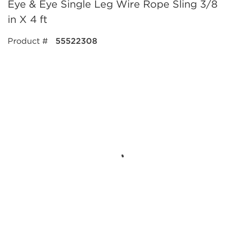
Eye & Eye Single Leg Wire Rope Sling 3/8
in X 4 ft
Product #
55522308