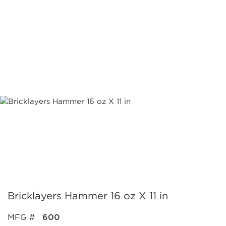
Bricklayers Hammer 16 oz X 11 in
MFG #
600