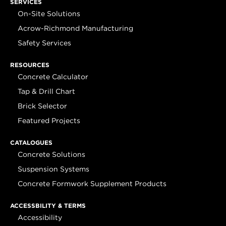
SERVICES
On-Site Solutions
Acrow-Richmond Manufacturing
Safety Services
RESOURCES
Concrete Calculator
Tap & Drill Chart
Brick Selector
Featured Projects
CATALOGUES
Concrete Solutions
Suspension Systems
Concrete Formwork Supplement Products
ACCESSBILITY & TERMS
Accessibility