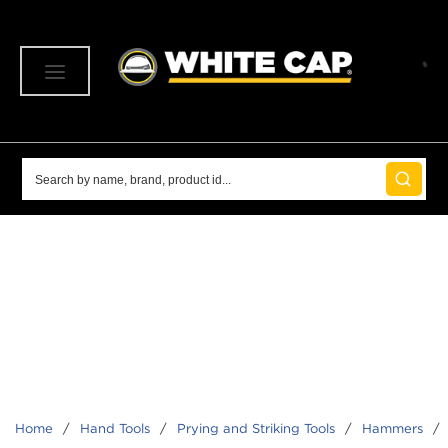
SKIP TO MAIN CONTENT
menu
Site Search
submit 
Home
/
Hand Tools
/
Prying and Striking Tools
/
Hammers
/