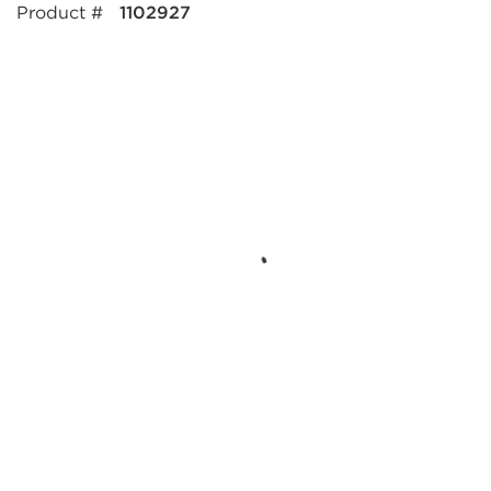
Product #
1102927