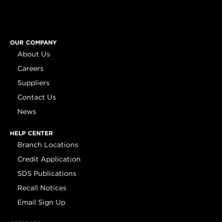
OUR COMPANY
About Us
Careers
Suppliers
Contact Us
News
HELP CENTER
Branch Locations
Credit Application
SDS Publications
Recall Notices
Email Sign Up