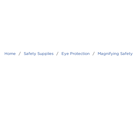
Home
/
Safety Supplies
/
Eye Protection
/
Magnifying Safety