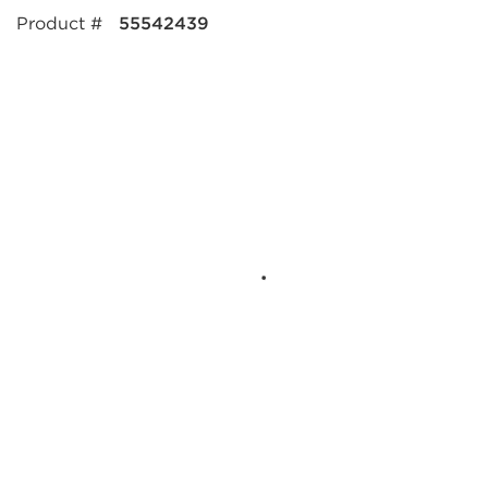
Product #
55542439