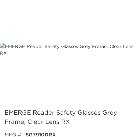
EMERGE Reader Safety Glasses Grey
Frame, Clear Lens RX
MFG #
SG7910DRX