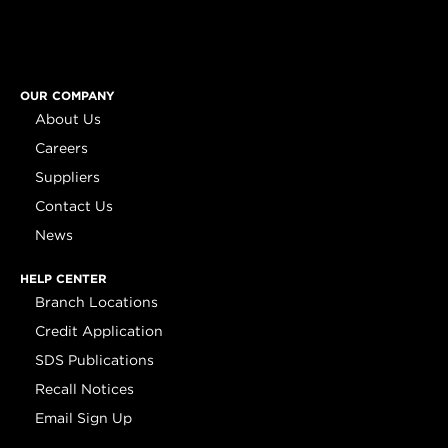
OUR COMPANY
About Us
Careers
Suppliers
Contact Us
News
HELP CENTER
Branch Locations
Credit Application
SDS Publications
Recall Notices
Email Sign Up