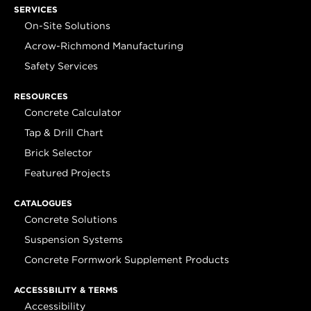
SERVICES
On-Site Solutions
Acrow-Richmond Manufacturing
Safety Services
RESOURCES
Concrete Calculator
Tap & Drill Chart
Brick Selector
Featured Projects
CATALOGUES
Concrete Solutions
Suspension Systems
Concrete Formwork Supplement Products
ACCESSBILITY & TERMS
Accessibility