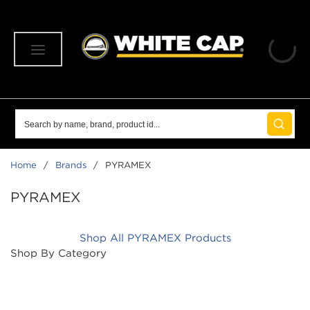
SKIP TO MAIN CONTENT
menu
Site Search
submit 
Home
/
Brands
/
PYRAMEX
PYRAMEX
Shop All PYRAMEX Products
Shop By Category