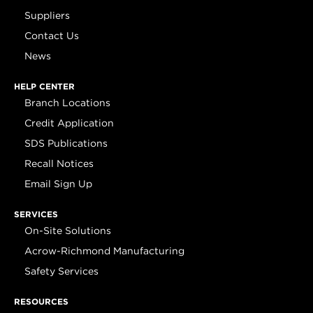
Suppliers
Contact Us
News
HELP CENTER
Branch Locations
Credit Application
SDS Publications
Recall Notices
Email Sign Up
SERVICES
On-Site Solutions
Acrow-Richmond Manufacturing
Safety Services
RESOURCES