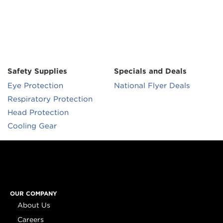
Safety Supplies
Specials and Deals
Eye Protection
National Flyer Deals
Respiratory Protection
Head Protection
Cooling Gear
OUR COMPANY
About Us
Careers