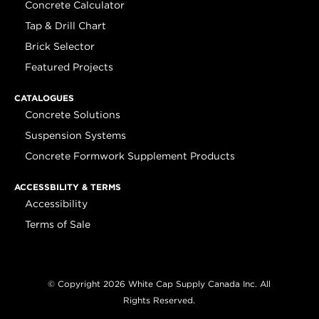
Concrete Calculator
Tap & Drill Chart
Brick Selector
Featured Projects
CATALOGUES
Concrete Solutions
Suspension Systems
Concrete Formwork Supplement Products
ACCESSBILITY & TERMS
Accessibility
Terms of Sale
© Copyright 2026 White Cap Supply Canada Inc. All
Rights Reserved.