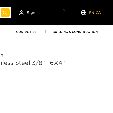
Sign In
EN-CA
submit search
Language
CONTACT US
BUILDING & CONSTRUCTION
OR
inless Steel 3/8"-16X4"