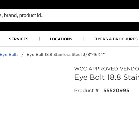
SERVICES
LOCATIONS
FLYERS & BROCHURES
Eye Bolts
/
Eye Bolt 18.8 Stainless Steel 3/8"-16X4"
WCC APPROVED VEND
Eye Bolt 18.8 Sta
Product #
55520995