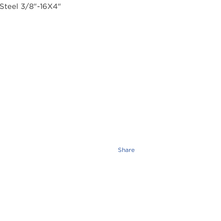
Share