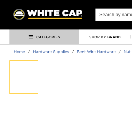
SKIP TO MAIN CONTENT
Site Search
CATEGORIES
SHOP BY BRAND
Home
/
Hardware Supplies
/
Bent Wire Hardware
/
Nut 