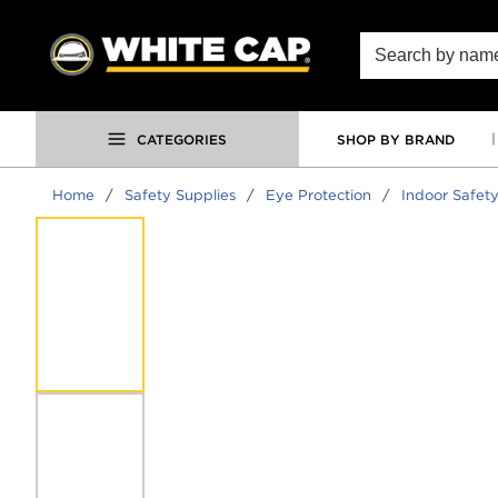
SKIP TO MAIN CONTENT
Site Search
CATEGORIES
SHOP BY BRAND
Home
/
Safety Supplies
/
Eye Protection
/
Indoor Safety