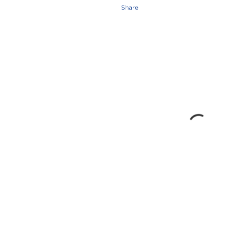
Share