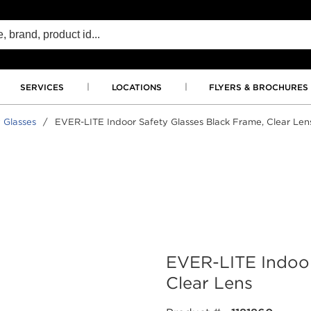
SERVICES
LOCATIONS
FLYERS & BROCHURES
 Glasses
/
EVER-LITE Indoor Safety Glasses Black Frame, Clear Len
EVER-LITE Indoor
Clear Lens