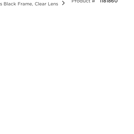
Product #
1181860