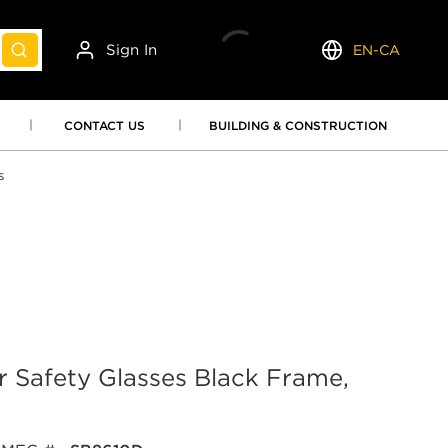
Sign In
EN-CA
submit search
Language
CONTACT US
BUILDING & CONSTRUCTION
s
 Safety Glasses Black Frame,