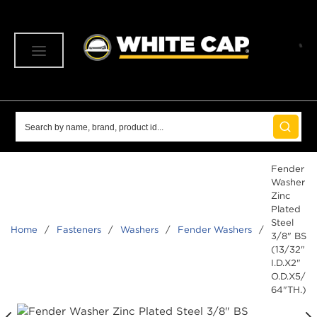
SKIP TO MAIN CONTENT
menu
Site Search
submit 
Fender
Washer
Zinc
Plated
Steel
Home
/
Fasteners
/
Washers
/
Fender Washers
/
3/8" BS
(13/32"
I.D.X2"
O.D.X5/
64"TH.)