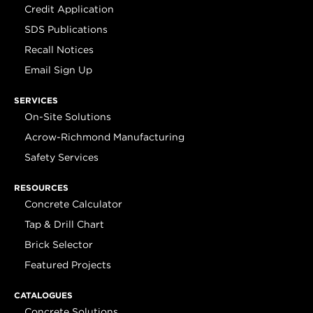
Credit Application
SDS Publications
Recall Notices
Email Sign Up
SERVICES
On-Site Solutions
Acrow-Richmond Manufacturing
Safety Services
RESOURCES
Concrete Calculator
Tap & Drill Chart
Brick Selector
Featured Projects
CATALOGUES
Concrete Solutions