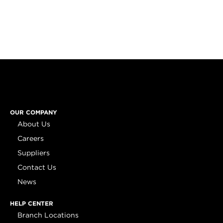
OUR COMPANY
About Us
Careers
Suppliers
Contact Us
News
HELP CENTER
Branch Locations