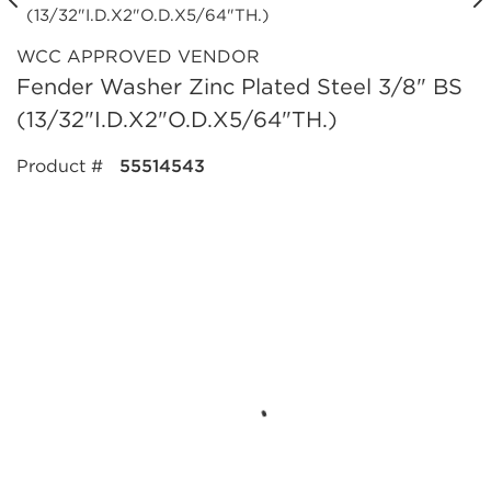
WCC APPROVED VENDOR
Fender Washer Zinc Plated Steel 3/8" BS
(13/32"I.D.X2"O.D.X5/64"TH.)
Product #
55514543