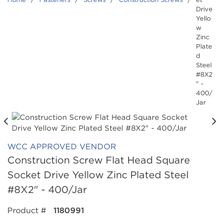
Drive
Yello
w
Zinc
Plate
d
Steel
#8X2
" -
400/
Jar
WCC APPROVED VENDOR
Construction Screw Flat Head Square
Socket Drive Yellow Zinc Plated Steel
#8X2" - 400/Jar
Product #
1180991