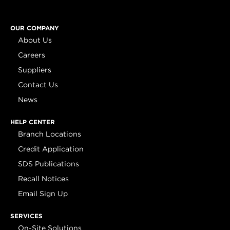
OUR COMPANY
About Us
Careers
Suppliers
Contact Us
News
HELP CENTER
Branch Locations
Credit Application
SDS Publications
Recall Notices
Email Sign Up
SERVICES
On-Site Solutions