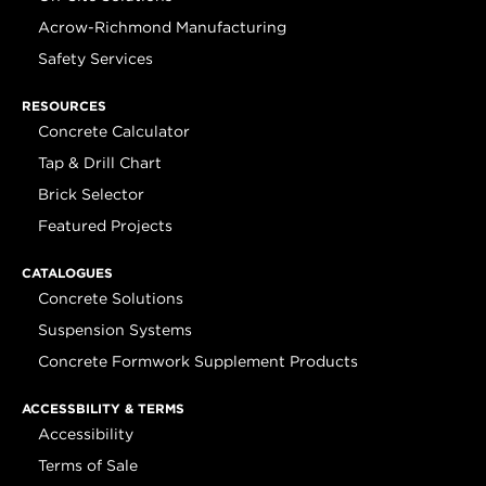
Acrow-Richmond Manufacturing
Safety Services
RESOURCES
Concrete Calculator
Tap & Drill Chart
Brick Selector
Featured Projects
CATALOGUES
Concrete Solutions
Suspension Systems
Concrete Formwork Supplement Products
ACCESSBILITY & TERMS
Accessibility
Terms of Sale