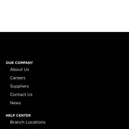
OUR COMPANY
About Us
Careers
Suppliers
Contact Us
News
HELP CENTER
Branch Locations