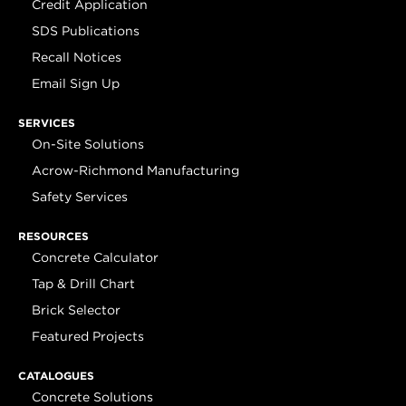
Credit Application
SDS Publications
Recall Notices
Email Sign Up
SERVICES
On-Site Solutions
Acrow-Richmond Manufacturing
Safety Services
RESOURCES
Concrete Calculator
Tap & Drill Chart
Brick Selector
Featured Projects
CATALOGUES
Concrete Solutions