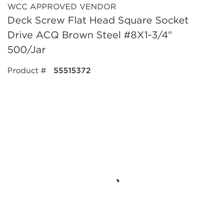
WCC APPROVED VENDOR
Deck Screw Flat Head Square Socket
Drive ACQ Brown Steel #8X1-3/4"
500/Jar
Product #
55515372