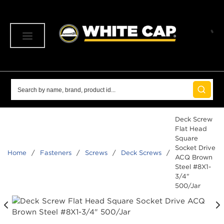
SKIP TO MAIN CONTENT
menu
Site Search
submit 
Deck Screw
Flat Head
Square
Socket Drive
Home
/
Fasteners
/
Screws
/
Deck Screws
/
ACQ Brown
Steel #8X1-
3/4"
500/Jar