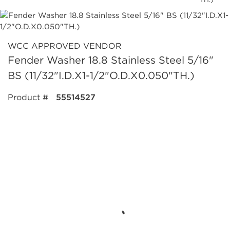
WCC APPROVED VENDOR
Fender Washer 18.8 Stainless Steel 5/16"
BS (11/32"I.D.X1-1/2"O.D.X0.050"TH.)
Product #
55514527