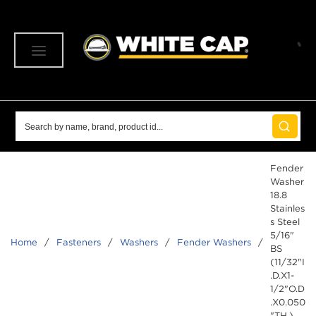
SKIP TO MAIN CONTENT
menu
Site Search
submit 
Fender
Washer
18.8
Stainles
s Steel
5/16"
Home
/
Fasteners
/
Washers
/
Fender Washers
/
BS
(11/32"I
.D.X1-
1/2"O.D
.X0.050
"TH.)