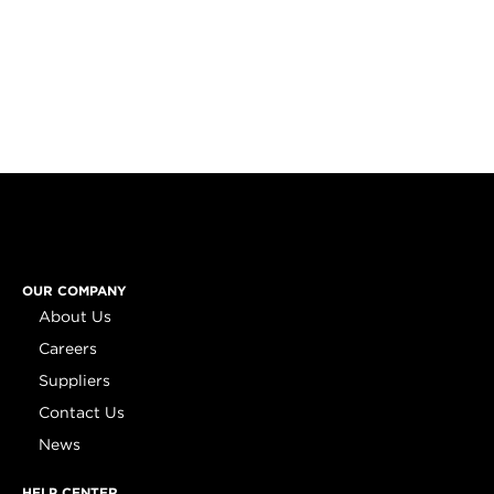
OUR COMPANY
About Us
Careers
Suppliers
Contact Us
News
HELP CENTER