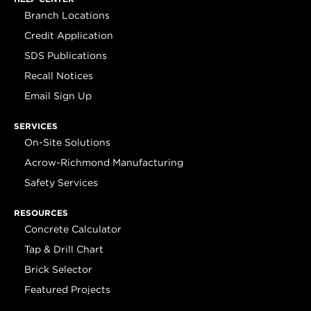
Branch Locations
Credit Application
SDS Publications
Recall Notices
Email Sign Up
SERVICES
On-Site Solutions
Acrow-Richmond Manufacturing
Safety Services
RESOURCES
Concrete Calculator
Tap & Drill Chart
Brick Selector
Featured Projects