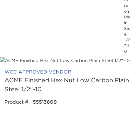
rb
on
Pla
in
Ste
el
1/2
"-1
0
WCC APPROVED VENDOR
ACME Finished Hex Nut Low Carbon Plain
Steel 1/2"-10
Product #
55513609