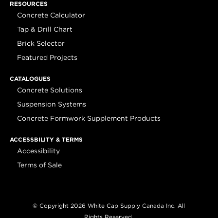
RESOURCES
Concrete Calculator
Tap & Drill Chart
Brick Selector
Featured Projects
CATALOGUES
Concrete Solutions
Suspension Systems
Concrete Formwork Supplement Products
ACCESSBILITY & TERMS
Accessibility
Terms of Sale
© Copyright 2026 White Cap Supply Canada Inc. All
Rights Reserved.