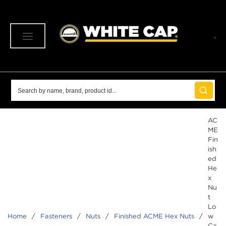
SKIP TO MAIN CONTENT
menu
Site Search
submit 
AC
ME
Fin
ish
ed
He
x
Nu
t
Lo
Home
/
Fasteners
/
Nuts
/
Finished ACME Hex Nuts
/
w
Ca