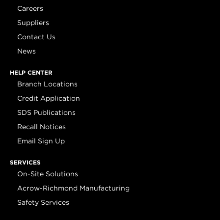
Careers
Suppliers
Contact Us
News
HELP CENTER
Branch Locations
Credit Application
SDS Publications
Recall Notices
Email Sign Up
SERVICES
On-Site Solutions
Acrow-Richmond Manufacturing
Safety Services