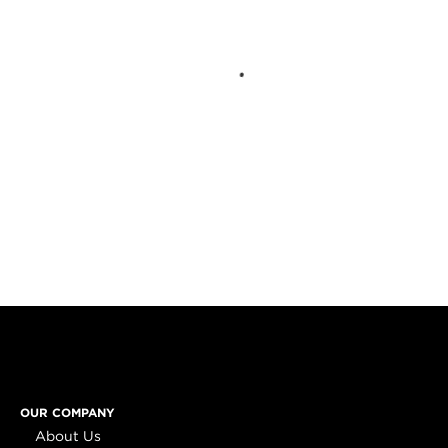
OUR COMPANY
About Us