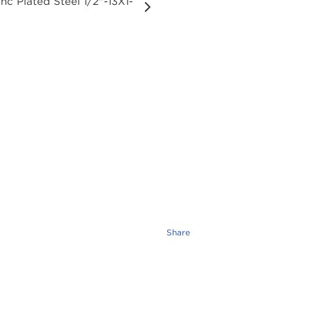
Share