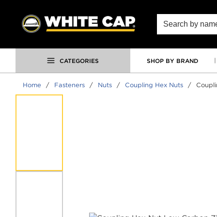
SKIP TO MAIN CONTENT
Site Search
CATEGORIES
SHOP BY BRAND
Home
/
Fasteners
/
Nuts
/
Coupling Hex Nuts
/
Coupli