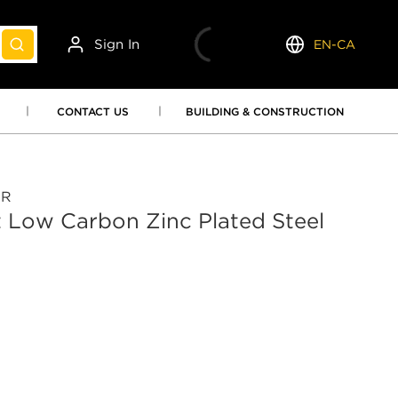
Sign In
EN-CA
submit search
Language
CONTACT US
BUILDING & CONSTRUCTION
OR
 Low Carbon Zinc Plated Steel