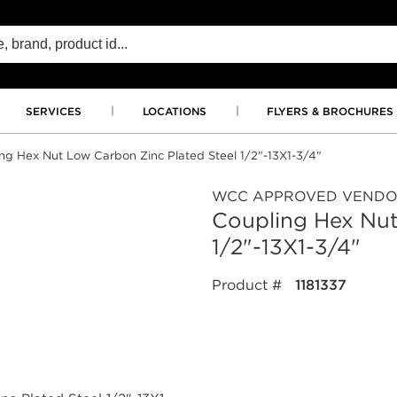
SERVICES
LOCATIONS
FLYERS & BROCHURES
ng Hex Nut Low Carbon Zinc Plated Steel 1/2"-13X1-3/4"
WCC APPROVED VEND
Coupling Hex Nut
1/2"-13X1-3/4"
Product #
1181337