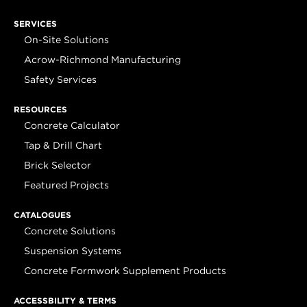
SERVICES
On-Site Solutions
Acrow-Richmond Manufacturing
Safety Services
RESOURCES
Concrete Calculator
Tap & Drill Chart
Brick Selector
Featured Projects
CATALOGUES
Concrete Solutions
Suspension Systems
Concrete Formwork Supplement Products
ACCESSBILITY & TERMS