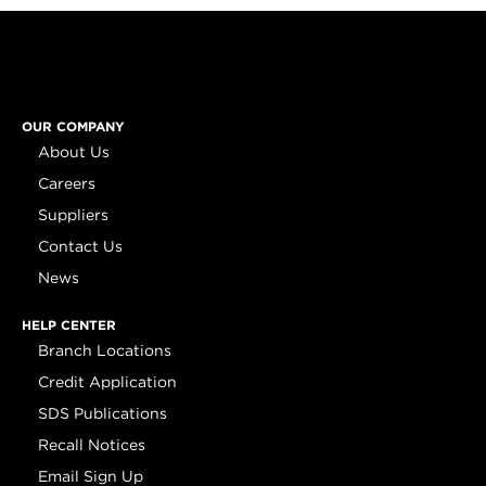
OUR COMPANY
About Us
Careers
Suppliers
Contact Us
News
HELP CENTER
Branch Locations
Credit Application
SDS Publications
Recall Notices
Email Sign Up