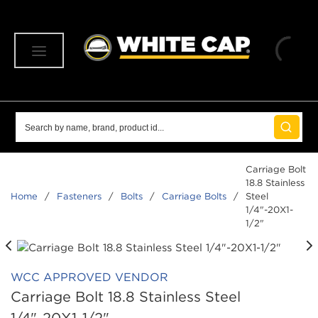
SKIP TO MAIN CONTENT
menu
Site Search
submit 
Carriage Bolt
18.8 Stainless
Home
/
Fasteners
/
Bolts
/
Carriage Bolts
/
Steel
1/4"-20X1-
1/2"
WCC APPROVED VENDOR
Carriage Bolt 18.8 Stainless Steel