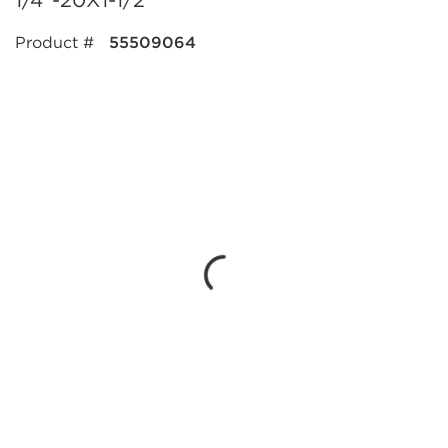
1/4"-20X1-1/2"
Product #
55509064