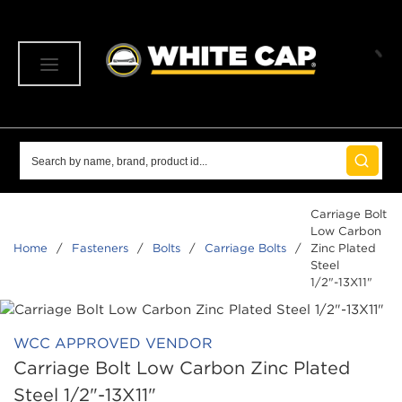
SKIP TO MAIN CONTENT
menu
Site Search
submit 
Carriage Bolt
Low Carbon
Home
/
Fasteners
/
Bolts
/
Carriage Bolts
/
Zinc Plated
Steel
1/2"-13X11"
WCC APPROVED VENDOR
Carriage Bolt Low Carbon Zinc Plated
Steel 1/2"-13X11"