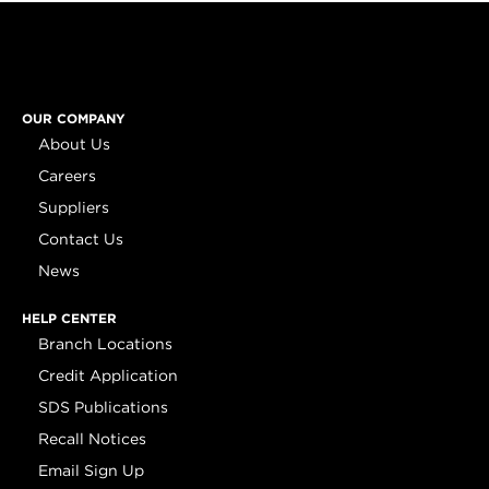
OUR COMPANY
About Us
Careers
Suppliers
Contact Us
News
HELP CENTER
Branch Locations
Credit Application
SDS Publications
Recall Notices
Email Sign Up