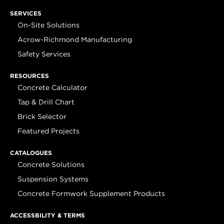
SERVICES
On-Site Solutions
Acrow-Richmond Manufacturing
Safety Services
RESOURCES
Concrete Calculator
Tap & Drill Chart
Brick Selector
Featured Projects
CATALOGUES
Concrete Solutions
Suspension Systems
Concrete Formwork Supplement Products
ACCESSBILITY & TERMS