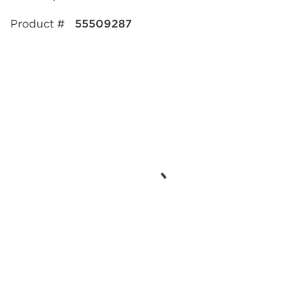
Product #
55509287