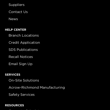
Suppliers
Contact Us
News
HELP CENTER
Branch Locations
Credit Application
SDS Publications
Recall Notices
Email Sign Up
SERVICES
On-Site Solutions
Acrow-Richmond Manufacturing
Safety Services
RESOURCES