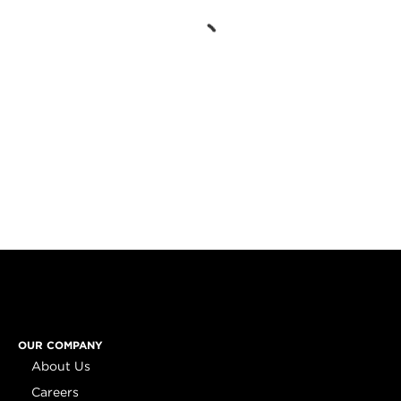
OUR COMPANY
About Us
Careers