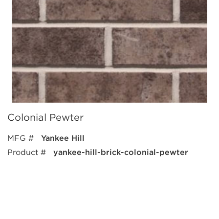
Colonial Pewter
MFG #
Yankee Hill
Product #
yankee-hill-brick-colonial-pewter