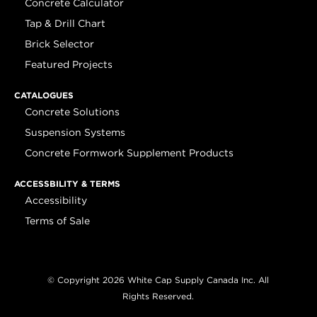
Concrete Calculator
Tap & Drill Chart
Brick Selector
Featured Projects
CATALOGUES
Concrete Solutions
Suspension Systems
Concrete Formwork Supplement Products
ACCESSBILITY & TERMS
Accessibility
Terms of Sale
© Copyright 2026 White Cap Supply Canada Inc. All
Rights Reserved.