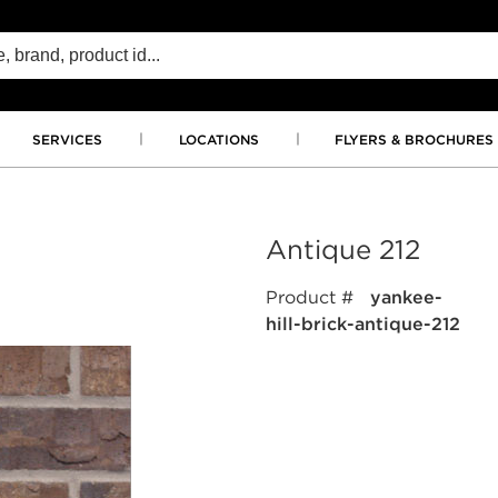
SERVICES
LOCATIONS
FLYERS & BROCHURES
Antique 212
Product #
yankee-
hill-brick-antique-212