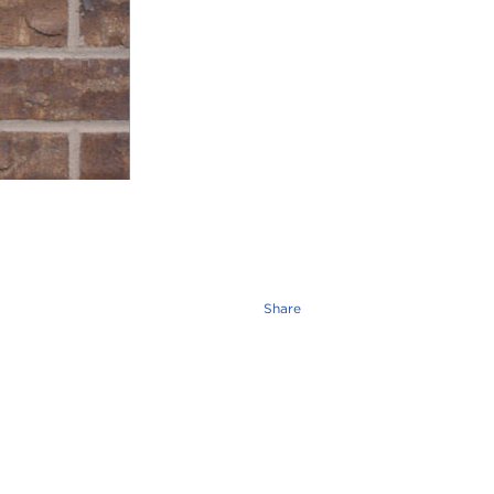
Share