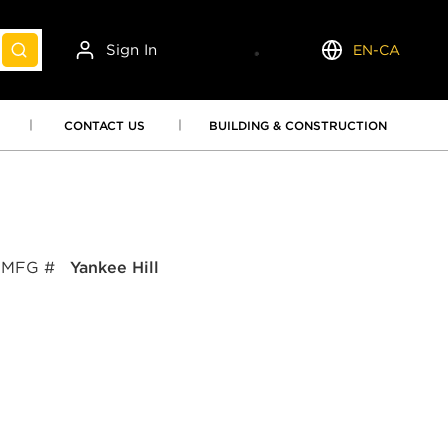
Sign In
EN-CA
submit search
Language
CONTACT US
BUILDING & CONSTRUCTION
MFG #
Yankee Hill