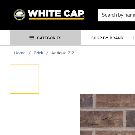
SKIP TO MAIN CONTENT
Site Search
CATEGORIES
SHOP BY BRAND
Home
/
Brick
/
Antique 212