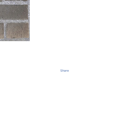
Share