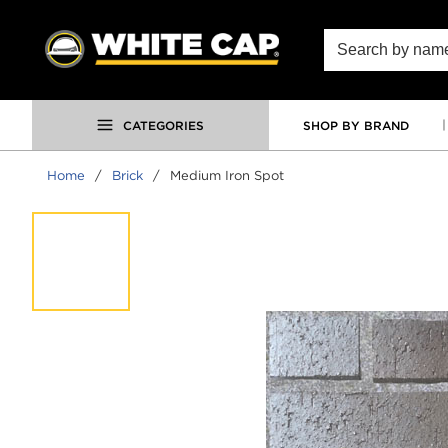
SKIP TO MAIN CONTENT
Site Search
CATEGORIES
SHOP BY BRAND
Home
/
Brick
/
Medium Iron Spot