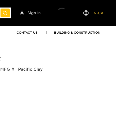
Sign In
EN-CA
submit search
Language
CONTACT US
BUILDING & CONSTRUCTION
t
MFG #
Pacific Clay