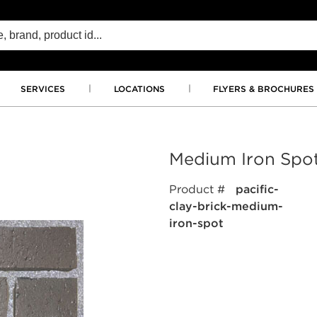
SERVICES
LOCATIONS
FLYERS & BROCHURES
Medium Iron Spo
Product #
pacific-
clay-brick-medium-
iron-spot