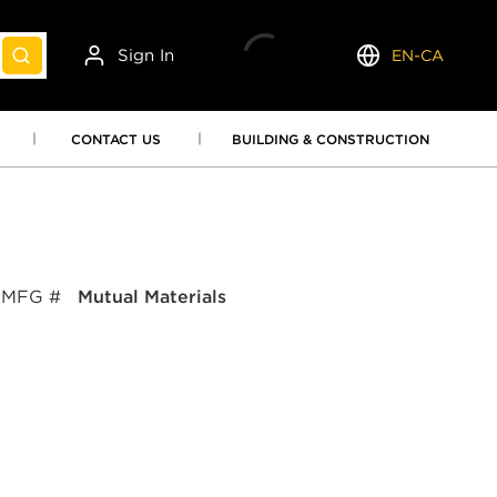
Sign In
EN-CA
submit search
Language
CONTACT US
BUILDING & CONSTRUCTION
MFG #
Mutual Materials