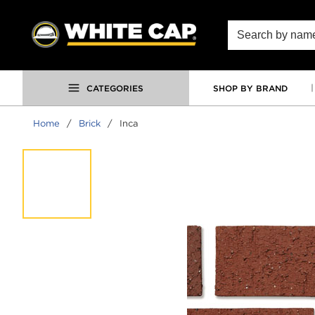
SKIP TO MAIN CONTENT
Site Search
CATEGORIES
SHOP BY BRAND
Home
/
Brick
/
Inca