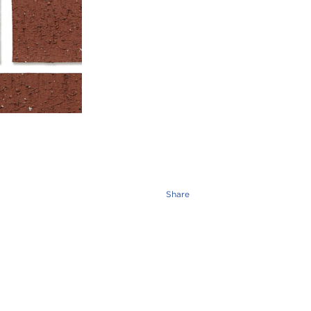
Share