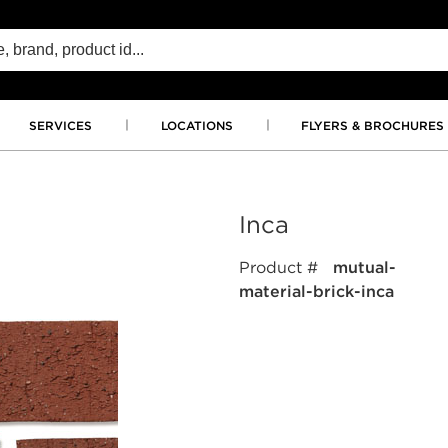
SERVICES
LOCATIONS
FLYERS & BROCHURES
Inca
Product #
mutual-
material-brick-inca