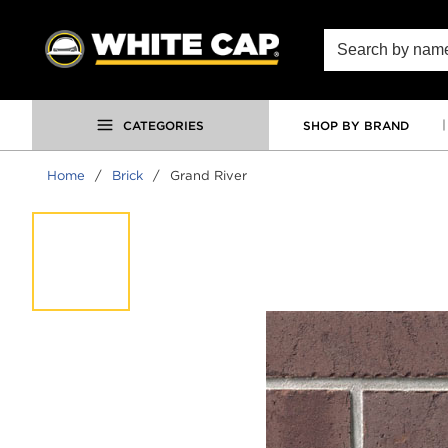
SKIP TO MAIN CONTENT
Site Search
CATEGORIES
SHOP BY BRAND
Home
/
Brick
/
Grand River