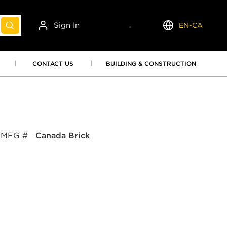
Sign In
EN-CA
submit search
Language
CONTACT US
BUILDING & CONSTRUCTION
MFG #
Canada Brick