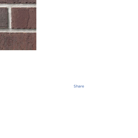
Share