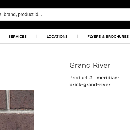
SERVICES
LOCATIONS
FLYERS & BROCHURES
Grand River
Product #
meridian-
brick-grand-river