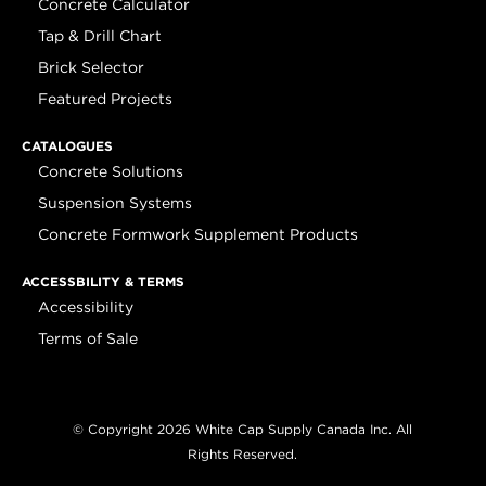
Concrete Calculator
Tap & Drill Chart
Brick Selector
Featured Projects
CATALOGUES
Concrete Solutions
Suspension Systems
Concrete Formwork Supplement Products
ACCESSBILITY & TERMS
Accessibility
Terms of Sale
© Copyright 2026 White Cap Supply Canada Inc. All
Rights Reserved.