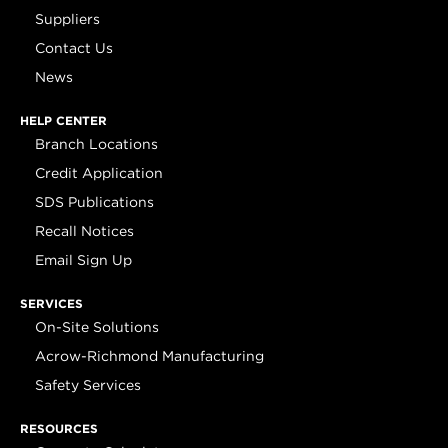
Suppliers
Contact Us
News
HELP CENTER
Branch Locations
Credit Application
SDS Publications
Recall Notices
Email Sign Up
SERVICES
On-Site Solutions
Acrow-Richmond Manufacturing
Safety Services
RESOURCES