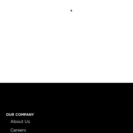
OUR COMPANY
About Us
Careers