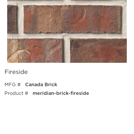
Fireside
MFG #
Canada Brick
Product #
meridian-brick-fireside