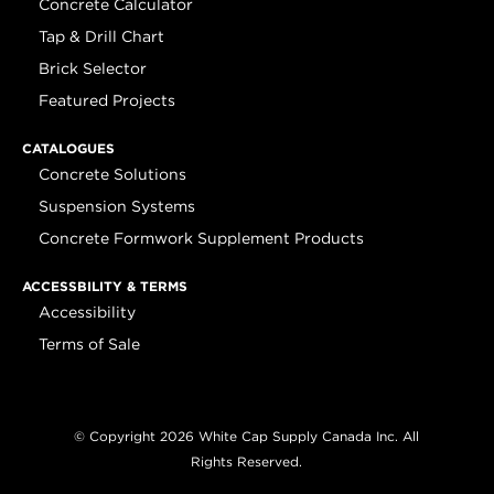
Concrete Calculator
Tap & Drill Chart
Brick Selector
Featured Projects
CATALOGUES
Concrete Solutions
Suspension Systems
Concrete Formwork Supplement Products
ACCESSBILITY & TERMS
Accessibility
Terms of Sale
© Copyright 2026 White Cap Supply Canada Inc. All
Rights Reserved.