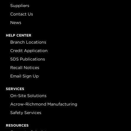
Suppliers
Contact Us
News
HELP CENTER
Branch Locations
Credit Application
SDS Publications
Recall Notices
Email Sign Up
SERVICES
On-Site Solutions
Acrow-Richmond Manufacturing
Safety Services
RESOURCES