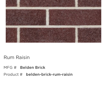
Rum Raisin
MFG #
Belden Brick
Product #
belden-brick-rum-raisin