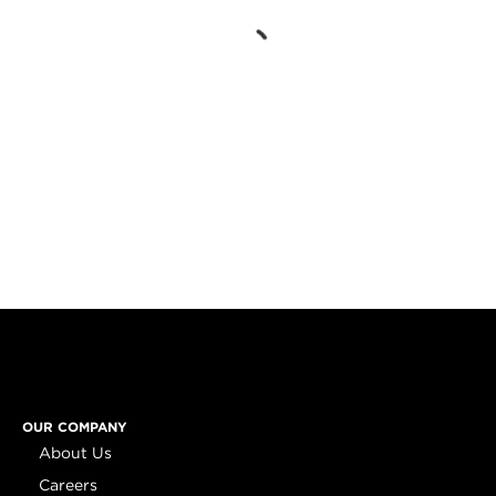
OUR COMPANY
About Us
Careers