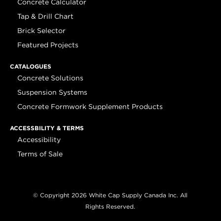
Concrete Calculator
Tap & Drill Chart
Brick Selector
Featured Projects
CATALOGUES
Concrete Solutions
Suspension Systems
Concrete Formwork Supplement Products
ACCESSBILITY & TERMS
Accessibility
Terms of Sale
© Copyright 2026 White Cap Supply Canada Inc. All
Rights Reserved.