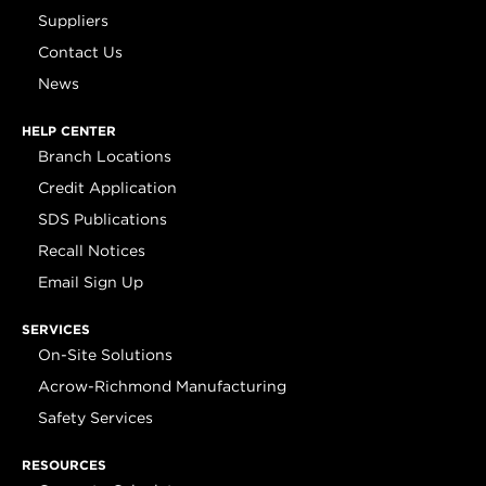
Suppliers
Contact Us
News
HELP CENTER
Branch Locations
Credit Application
SDS Publications
Recall Notices
Email Sign Up
SERVICES
On-Site Solutions
Acrow-Richmond Manufacturing
Safety Services
RESOURCES