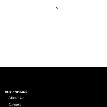
OUR COMPANY
About Us
Careers