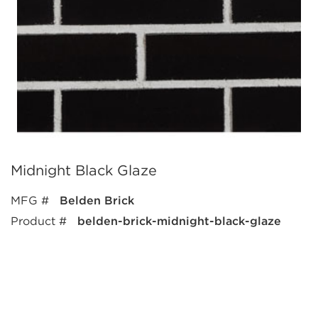
Midnight Black Glaze
MFG #
Belden Brick
Product #
belden-brick-midnight-black-glaze