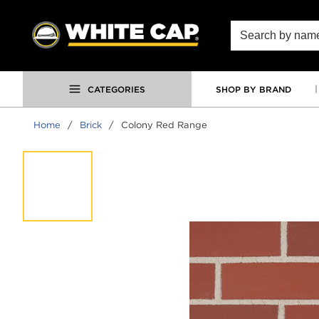
SKIP TO MAIN CONTENT
Site Search
CATEGORIES
SHOP BY BRAND
Home
/
Brick
/
Colony Red Range