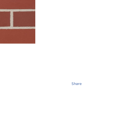
Share