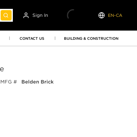
Sign In
EN-CA
submit search
Language
CONTACT US
BUILDING & CONSTRUCTION
e
MFG #
Belden Brick