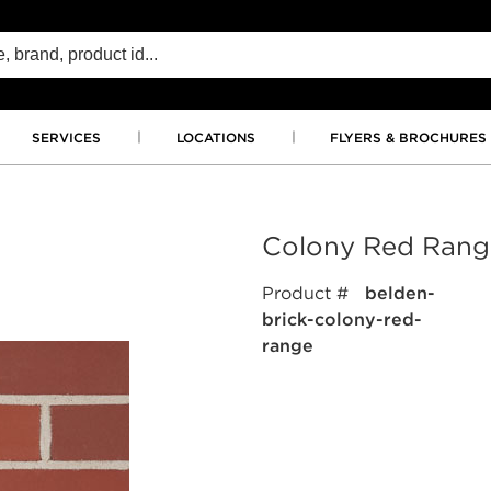
SERVICES
LOCATIONS
FLYERS & BROCHURES
Colony Red Rang
Product #
belden-
brick-colony-red-
range