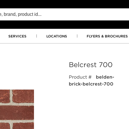
SERVICES
LOCATIONS
FLYERS & BROCHURES
Belcrest 700
Product #
belden-
brick-belcrest-700