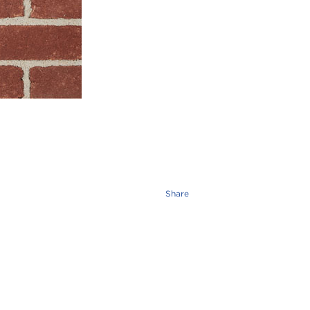
Share