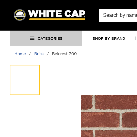
SKIP TO MAIN CONTENT
Site Search
CATEGORIES
SHOP BY BRAND
Home
/
Brick
/
Belcrest 700