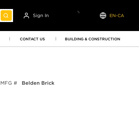
Sign In
EN-CA
submit search
Language
CONTACT US
BUILDING & CONSTRUCTION
MFG #
Belden Brick