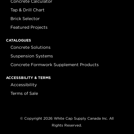
Concrete Calculator
Tap & Drill Chart
Brick Selector
Featured Projects
CATALOGUES
Concrete Solutions
Suspension Systems
Concrete Formwork Supplement Products
ACCESSBILITY & TERMS
Accessibility
Terms of Sale
© Copyright 2026 White Cap Supply Canada Inc. All
Rights Reserved.