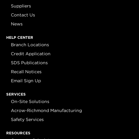
Suppliers
Contact Us
News
HELP CENTER
Branch Locations
Credit Application
SDS Publications
Recall Notices
Email Sign Up
SERVICES
On-Site Solutions
Acrow-Richmond Manufacturing
Safety Services
RESOURCES