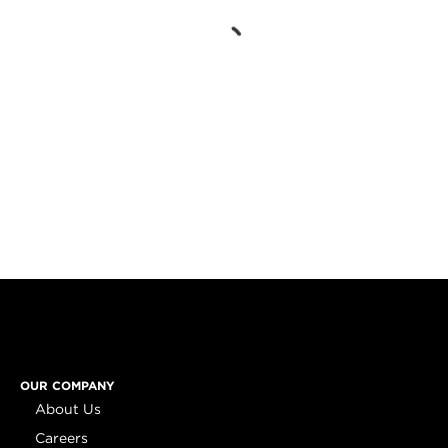
OUR COMPANY
About Us
Careers