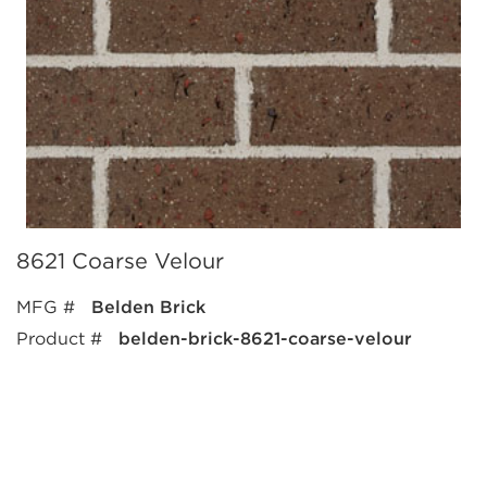
8621 Coarse Velour
MFG #
Belden Brick
Product #
belden-brick-8621-coarse-velour