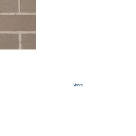
Share