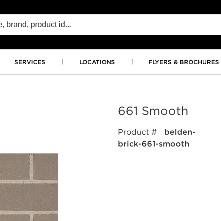
SERVICES
LOCATIONS
FLYERS & BROCHURES
661 Smooth
Product #
belden-
brick-661-smooth