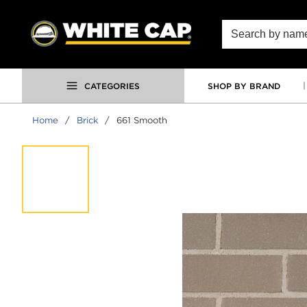
SKIP TO MAIN CONTENT
Site Search
CATEGORIES
SHOP BY BRAND
Home
/
Brick
/
661 Smooth