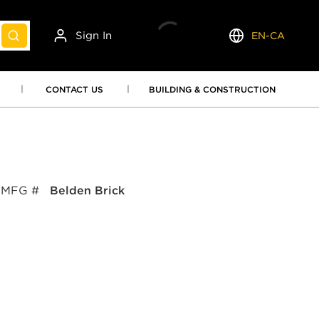
Sign In
EN-CA
submit search
Language
CONTACT US
BUILDING & CONSTRUCTION
MFG #
Belden Brick