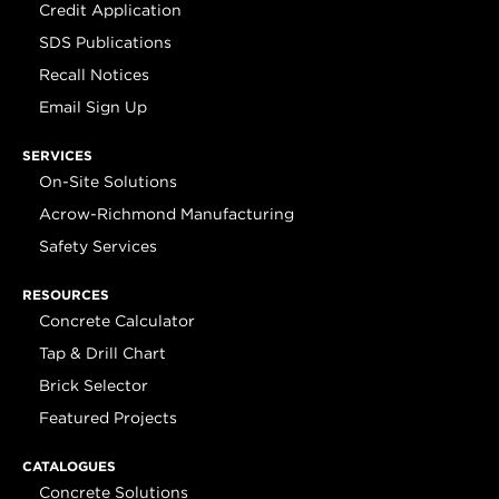
Credit Application
SDS Publications
Recall Notices
Email Sign Up
SERVICES
On-Site Solutions
Acrow-Richmond Manufacturing
Safety Services
RESOURCES
Concrete Calculator
Tap & Drill Chart
Brick Selector
Featured Projects
CATALOGUES
Concrete Solutions