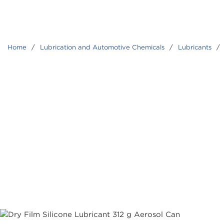
Home
/
Lubrication and Automotive Chemicals
/
Lubricants
/