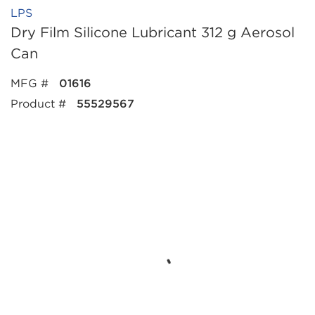
LPS
Dry Film Silicone Lubricant 312 g Aerosol
Can
MFG #
01616
Product #
55529567