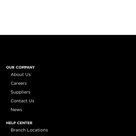
OUR COMPANY
About Us
Careers
Suppliers
Contact Us
News
HELP CENTER
Branch Locations