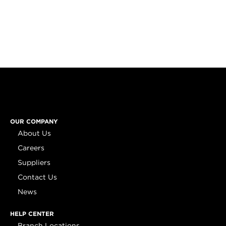
OUR COMPANY
About Us
Careers
Suppliers
Contact Us
News
HELP CENTER
Branch Locations