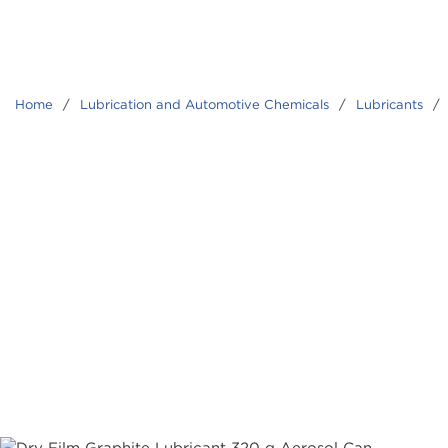
Home
/
Lubrication and Automotive Chemicals
/
Lubricants
/