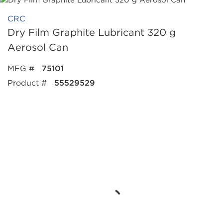
CRC
Dry Film Graphite Lubricant 320 g
Aerosol Can
MFG #
75101
Product #
55529529