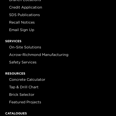
Credit Application
SDS Publications
Recall Notices
Email Sign Up
SERVICES
On-Site Solutions
Acrow-Richmond Manufacturing
Safety Services
RESOURCES
Concrete Calculator
Tap & Drill Chart
Brick Selector
Featured Projects
CATALOGUES